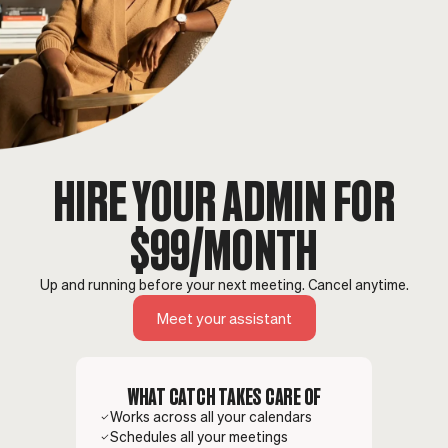
HIRE YOUR ADMIN FOR
$99/MONTH
Up and running before your next meeting. Cancel anytime.
Meet your assistant
WHAT CATCH TAKES CARE OF
Works across all your calendars
Schedules all your meetings