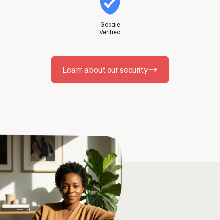
Google
Verified
Learn about our security