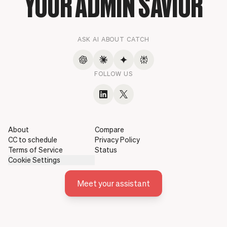
YOUR ADMIN SAVIOR
ASK AI ABOUT CATCH
FOLLOW US
About
Compare
CC to schedule
Privacy Policy
Terms of Service
Status
Cookie Settings
Meet your assistant