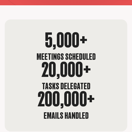
5,000+
MEETINGS SCHEDULED
20,000+
TASKS DELEGATED
200,000+
EMAILS HANDLED