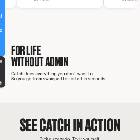
,
d
e
o
FOR LIFE
WITHOUT ADMIN
re
g
Catch does everything you don't want to.
,
So you go from swamped to sorted. In seconds.
h
SEE CATCH IN ACTION
Pick a scenario. Try it yourself.