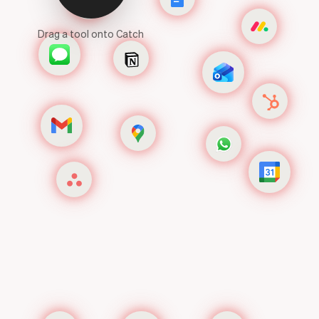
Drag a tool onto Catch