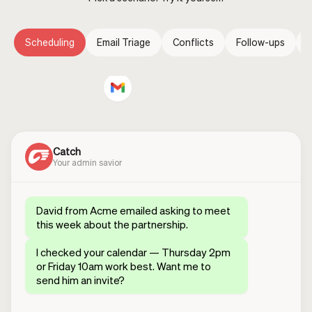
Scheduling
Email Triage
Conflicts
Follow-ups
E
Catch
Your admin savior
David from Acme emailed asking to meet
this week about the partnership.
I checked your calendar — Thursday 2pm
or Friday 10am work best. Want me to
send him an invite?