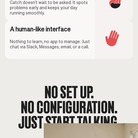
Catch doesn't wait to be asked. It spots
problems early and keeps your day
running smoothly.
A human-like interface
Nothing to learn, no app to manage. Just
chat via Slack, Messages, email, or a call.
NO SET UP.
NO CONFIGURATION.
JUST START TALKING.