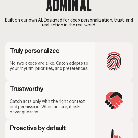
ADMIN AI.
Built on our own AI. Designed for deep personalization, trust, and
real action in the real world.
Truly personalized
No two execs are alike. Catch adapts to
your rhythm, priorities, and preferences.
Trustworthy
Catch acts only with the right context
and permission. When unsure, it asks,
never guesses.
Proactive by default