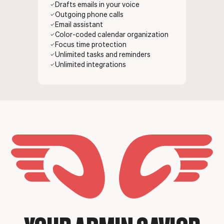
Drafts emails in your voice
Outgoing phone calls
Email assistant
Color-coded calendar organization
Focus time protection
Unlimited tasks and reminders
Unlimited integrations