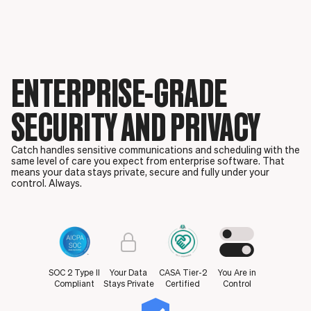
ENTERPRISE-GRADE
SECURITY AND PRIVACY
Catch handles sensitive communications and scheduling with the
same level of care you expect from enterprise software. That
means your data stays private, secure and fully under your
control. Always.
SOC 2 Type II
Your Data
CASA Tier-2
You Are in
Compliant
Stays Private
Certified
Control