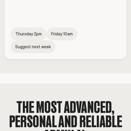
Thursday 2pm
Friday 10am
Suggest next week
THE MOST ADVANCED,
PERSONAL
AND RELIABLE