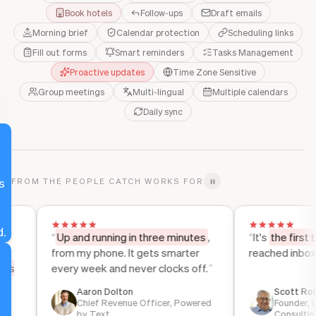
Book hotels
Follow-ups
Draft emails
Morning brief
Calendar protection
Scheduling links
Fill out forms
Smart reminders
Tasks Management
Proactive updates
Time Zone Sensitive
Group meetings
Multi-lingual
Multiple calendars
Daily sync
d
s
FROM THE PEOPLE CATCH WORKS FOR
h
.
“
Up and running in three minutes
,
“
It's
the first time in
from my phone. It gets smarter
reached inbox zero.
every week and never clocks off.
”
r
e
Aaron Dolton
Scott Roberts
Chief Revenue Officer, Powered
Founder, Lightho
by Text
Consulting