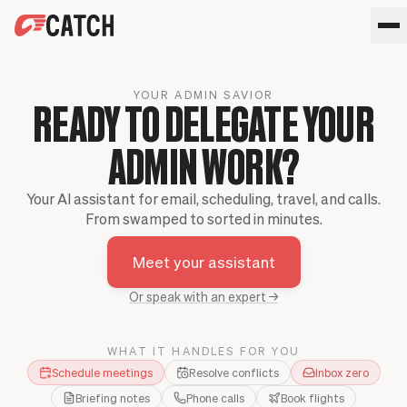
SPEAK WITH AN EXPERT
YOUR ADMIN SAVIOR
HOME
READY TO DELEGATE YOUR
SOLUTIONS
ADMIN WORK?
USE CASES
Executives
SECURITY
Sales Leaders
Your AI assistant for email, scheduling, travel, and calls.
Business travel
BLOG
From swamped to sorted in minutes.
Operations Leaders
Phone calls
Product Leaders
Scheduling
Meet your assistant
Meet your assistant
Engineering Leaders
Inbox
Partnerships Managers
Only Catch
Or speak with an expert →
HR Leaders
CC to schedule
WHAT IT HANDLES FOR YOU
Schedule meetings
Resolve conflicts
Inbox zero
Briefing notes
Phone calls
Book flights