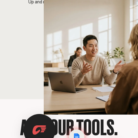
Up and running before your next meeting.
ALL YOUR TOOLS.