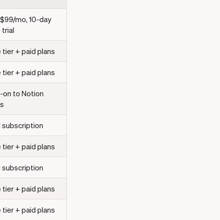
 $99/mo, 10-day
 trial
 tier + paid plans
 tier + paid plans
-on to Notion
ns
 subscription
 tier + paid plans
 subscription
 tier + paid plans
 tier + paid plans