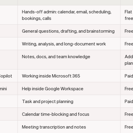
Hands-off admin: calendar, email, scheduling,
Flat
bookings, calls
free
General questions, drafting, and brainstorming
Free
Writing, analysis, and long-document work
Free
Notes, docs, and team knowledge
Add
pla
opilot
Working inside Microsoft 365
Paid
ini
Help inside Google Workspace
Free
Task and project planning
Paid
Calendar time-blocking and focus
Free
Meeting transcription and notes
Free