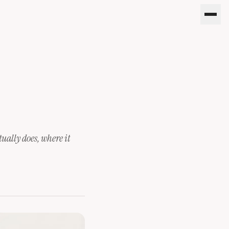
tually does, where it