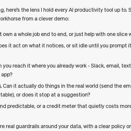
, here’s the lens I hold every AI productivity tool up to. 
workhorse from a clever demo:
t own a whole job end to end, or just help with one slice
es it act on what it notices, or sit idle until you prompt 
 you reach it where you already work - Slack, email, text
n app?
.
Can it actually do things in the real world (send the em
 table), or does it stop at a suggestion?
nd predictable, or a credit meter that quietly costs mor
e real guardrails around your data, with a clear policy on