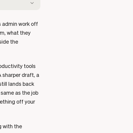
s admin work off
aim, what they
side the
oductivity tools
 sharper draft, a
till lands back
e same as the job
ething off your
g with the