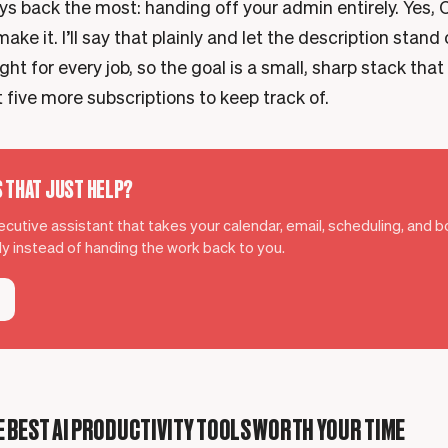
s back the most: handing off your admin entirely. Yes, C
make it. I’ll say that plainly and let the description stand 
ight for every job, so the goal is a small, sharp stack that
 five more subscriptions to keep track of.
S THAT JUST HELP?
xecutive assistant that takes your calendar, email, scheduling, and 
ely instead of handing the work back to you.
 BEST AI PRODUCTIVITY TOOLS WORTH YOUR TIME