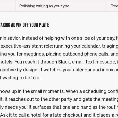
Polishing writing as you type
Free
 TAKING ADMIN OFF YOUR PLATE
in savior. Instead of helping with one slice of your day, 
 executive-assistant role: running your calendar, triagin
ping you for meetings, placing outbound phone calls, an
hotels. You reach it through Slack, email, text message,
proactive by design. It watches your calendar and inbox 
f waiting to be told.
hows up in the small moments. When a scheduling confl
 it. It reaches out to the other party and gets the meet
y needs you, it surfaces that one and handles the routin
sk it to call a hotel for a late checkout and it places a re