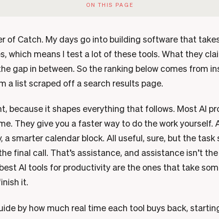
ON THIS PAGE
er of Catch. My days go into building software that take
s, which means I test a lot of these tools. What they cl
 the gap in between. So the ranking below comes from in
m a list scraped off a search results page.
t, because it shapes everything that follows. Most AI pr
me. They give you a faster way to do the work yourself. A
a smarter calendar block. All useful, sure, but the task s
the final call. That’s assistance, and assistance isn’t th
est AI tools for productivity are the ones that take som
inish it.
guide by how much real time each tool buys back, startin