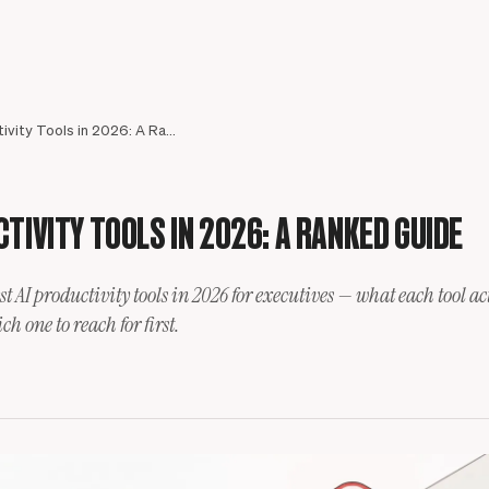
Best AI Productivity Tools in 2026: A Ranked Guide
TIVITY TOOLS IN 2026: A RANKED GUIDE
st AI productivity tools in 2026 for executives — what each tool ac
Meet your assistant
h one to reach for first.