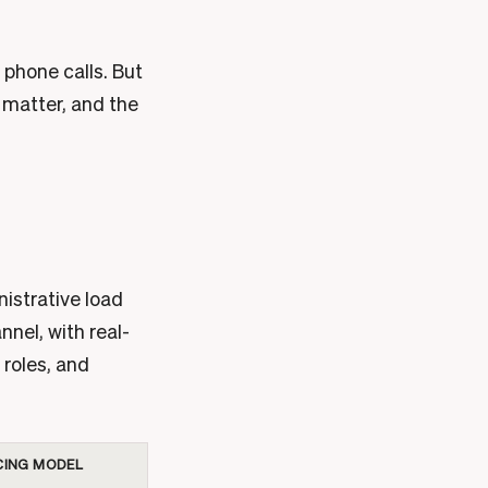
 phone calls. But
 matter, and the
nistrative load
nnel, with real-
 roles, and
CING MODEL