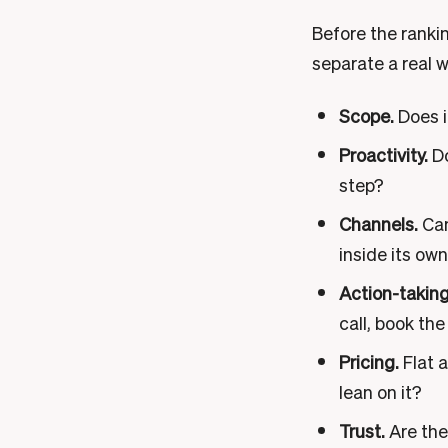
Before the ranking
separate a real 
Scope.
Does i
Proactivity.
Do
step?
Channels.
Can
inside its ow
Action-taking
call, book the
Pricing.
Flat a
lean on it?
Trust.
Are ther