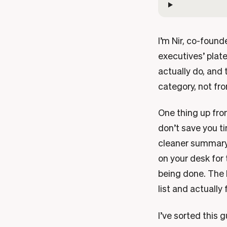
I’m Nir, co-found
executives’ plate
actually do, and
category, not fro
One thing up fron
don’t save you ti
cleaner summary, 
on your desk for 
being done. The b
list and actually f
I’ve sorted this 