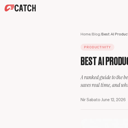
SPEAK WITH AN EXPERT
HOME
Home
/
Blog
/
SOLUTIONS
PRODUCTIVITY
USE CASES
Executives
BEST AI PRODUC
SECURITY
Sales Leaders
Business travel
BLOG
Operations Leaders
Phone calls
A ranked guide to the be
Product Leaders
Scheduling
saves real time, and whic
Engineering Leaders
Inbox
Partnerships Managers
Only Catch
Nir Sabato
·
June 12, 2026
HR Leaders
CC to schedule