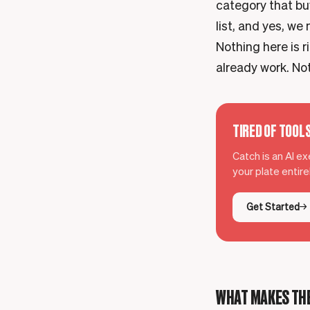
category that buy
list, and yes, we 
Nothing here is r
already work. Not
TIRED OF TOOL
Catch is an AI e
your plate entir
Get Started
WHAT MAKES THE