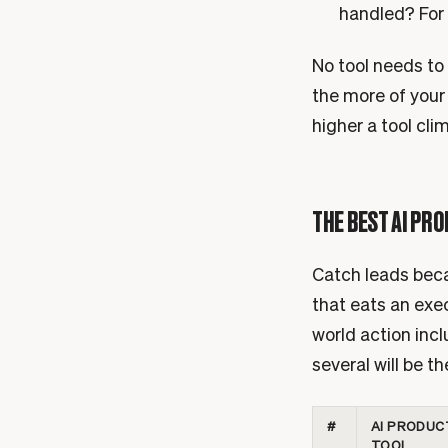
handled? For 
No tool needs to 
the more of your
higher a tool clim
THE BEST AI PRO
Catch leads becau
that eats an exec
world action incl
several will be t
#
AI PRODUC
TOOL