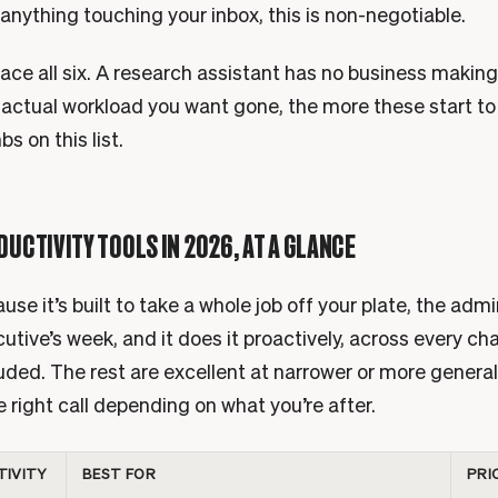
anything touching your inbox, this is non-negotiable.
ace all six. A research assistant has no business making
 actual workload you want gone, the more these start to
bs on this list.
DUCTIVITY TOOLS IN 2026, AT A GLANCE
se it’s built to take a whole job off your plate, the admi
utive’s week, and it does it proactively, across every cha
uded. The rest are excellent at narrower or more general
he right call depending on what you’re after.
TIVITY
BEST FOR
PRI