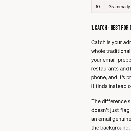
10
Grammarly
1. CATCH - BEST FOR
Catch is your adm
whole traditional
your email, prep
restaurants and 
phone, and it’s 
it finds instead o
The difference s
doesn’t just flag
an email genuinel
the background. A