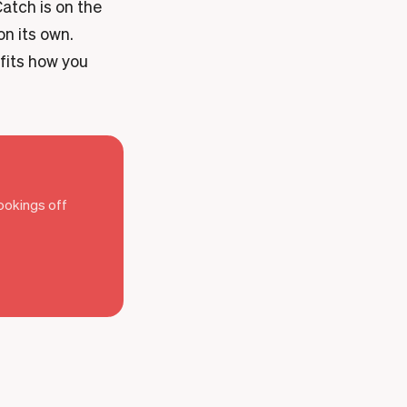
atch is on the
on its own.
 fits how you
bookings off