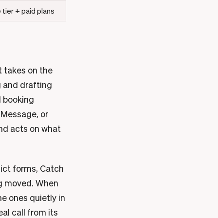
 tier + paid plans
it takes on the
g and drafting
d booking
 iMessage, or
and acts on what
ict forms, Catch
ing moved. When
e ones quietly in
al call from its