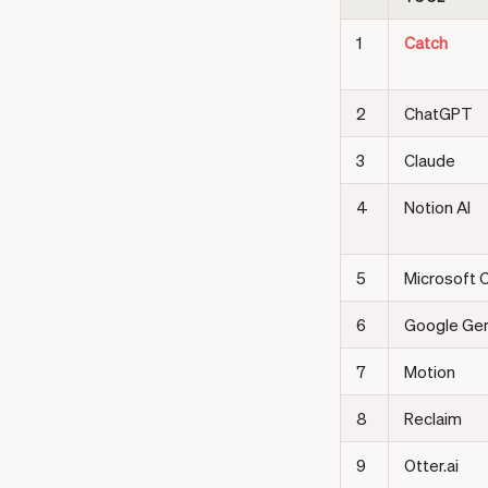
1
Catch
2
ChatGPT
3
Claude
4
Notion AI
5
Microsoft C
6
Google Gem
7
Motion
8
Reclaim
9
Otter.ai