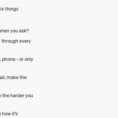
Six things
 when you ask?
it through every
, phone - or only
ail, make the
e the harder you
 how it’s