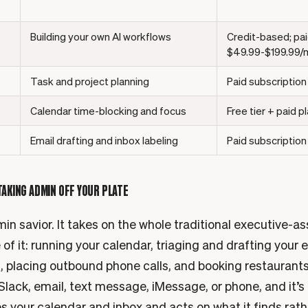
Building your own AI workflows
Credit-based; pai
$49.99-$199.99/mo
Task and project planning
Paid subscription
Calendar time-blocking and focus
Free tier + paid p
Email drafting and inbox labeling
Paid subscription
 TAKING ADMIN OFF YOUR PLATE
in savior. It takes on the whole traditional executive-as
e of it: running your calendar, triaging and drafting your 
, placing outbound phone calls, and booking restaurants
Slack, email, text message, iMessage, or phone, and it’s
s your calendar and inbox and acts on what it finds rath