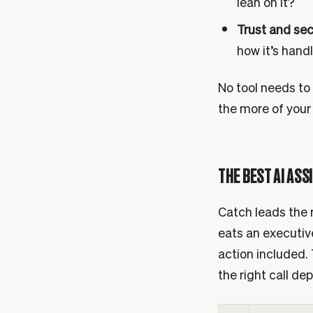
lean on it?
Trust and sec
how it’s hand
No tool needs to 
the more of your
THE BEST AI ASS
Catch leads the r
eats an executive
action included. 
the right call de