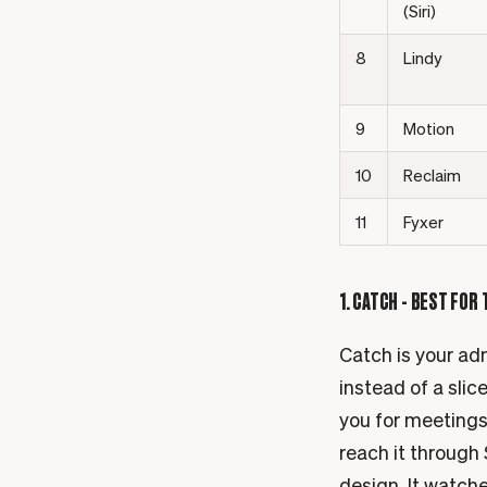
(Siri)
8
Lindy
9
Motion
10
Reclaim
11
Fyxer
1. CATCH - BEST FOR
Catch is your adm
instead of a slic
you for meetings
reach it through 
design. It watche