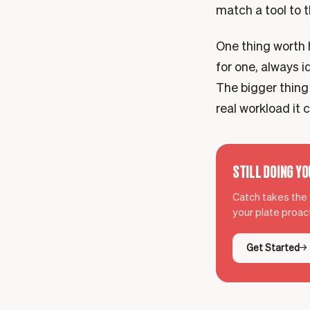
match a tool to 
One thing worth h
for one, always i
The bigger thing
real workload it c
STILL DOING Y
Catch takes the w
your plate proact
Get Started