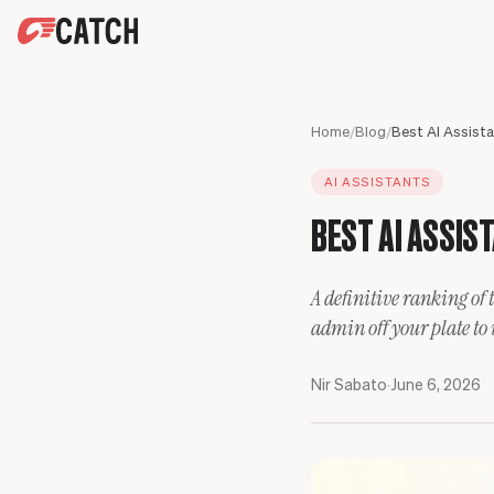
SPEAK WITH AN EXPERT
HOME
Home
/
Blog
/
SOLUTIONS
AI ASSISTANTS
USE CASES
Executives
BEST AI ASSIST
SECURITY
Sales Leaders
Business travel
BLOG
Operations Leaders
Phone calls
A definitive ranking of 
Product Leaders
Scheduling
admin off your plate to
Engineering Leaders
Inbox
Partnerships Managers
Only Catch
Nir Sabato
·
June 6, 2026
HR Leaders
CC to schedule