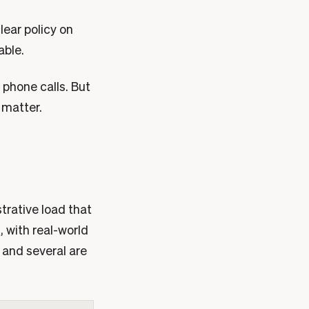
lear policy on
able.
 phone calls. But
 matter.
strative load that
, with real-world
 and several are