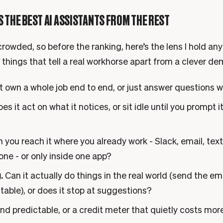
 THE BEST AI ASSISTANTS FROM THE REST
rowded, so before the ranking, here’s the lens I hold any
 things that tell a real workhorse apart from a clever de
t own a whole job end to end, or just answer questions 
es it act on what it notices, or sit idle until you prompt 
 you reach it where you already work - Slack, email, te
ne - or only inside one app?
.
Can it actually do things in the real world (send the em
 table), or does it stop at suggestions?
nd predictable, or a credit meter that quietly costs mor