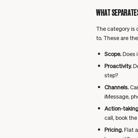
WHAT SEPARATES
The category is c
to. These are the
Scope.
Does i
Proactivity.
Do
step?
Channels.
Can
iMessage, pho
Action-taking
call, book the
Pricing.
Flat a