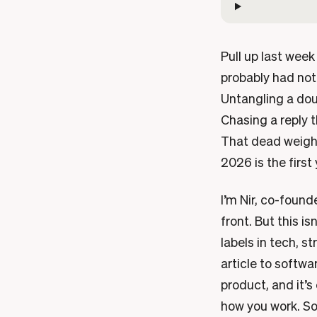
Pull up last wee
probably had not
Untangling a dou
Chasing a reply 
That dead weight 
2026 is the first
I’m Nir, co-founde
front. But this i
labels in tech, 
article to softwa
product, and it’s
how you work. So 