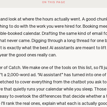
ON THIS PAGE
k and look at where the hours actually went. A good chu
hing to do with the work you were hired for. Booking mee
ble-booked calendar. Drafting the same kind of email fo
that never came. Digging through a long thread for one 
is exactly what the best AI assistants are meant to lift
 year the good ones really can.
r of Catch. We make one of the tools on this list, so I’ll j
sn’t a 2,000-word ad. “AI assistant” has turned into one of
stretched to cover everything from the chatbot you ask 
re that quietly runs your calendar while you sleep. Thos
 easy to overlook the differences that decide whether a t
I’ll rank the real ones, explain what each is actually goo