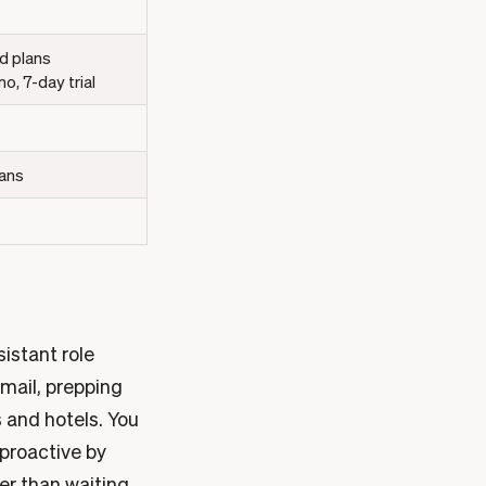
d plans
, 7-day trial
lans
sistant role
email, prepping
 and hotels. You
 proactive by
er than waiting