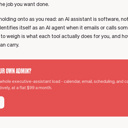
the job you want done.
olding onto as you read: an AI assistant is software, no
dentifies itself as an AI agent when it emails or calls so
 to weigh is what each tool actually does for you, and h
an carry.
OUR OWN ADMIN?
hole executive-assistant load - calendar, email, scheduling, and cal
ively, at a flat $99 a month.