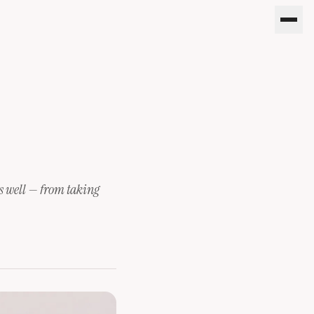
oes well — from taking