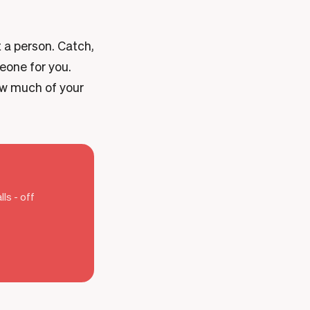
t a person. Catch,
meone for you.
ow much of your
ls - off