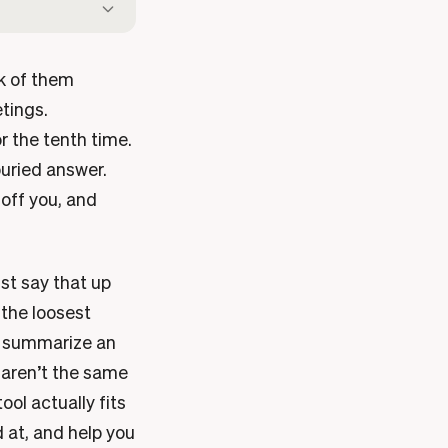
nk of them
tings.
r the tenth time.
buried answer.
 off you, and
ust say that up
 the loosest
to summarize an
e aren’t the same
ool actually fits
d at, and help you