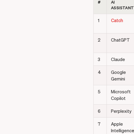
#
AI
ASSISTANT
1
Catch
2
ChatGPT
3
Claude
4
Google
Gemini
5
Microsoft
Copilot
6
Perplexity
7
Apple
Intelligenc