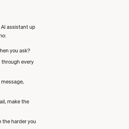
 AI assistant up
mo:
when you ask?
it through every
xt message,
ail, make the
e the harder you