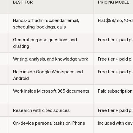
BEST FOR
PRICING MODEL
Hands-off admin: calendar, email,
Flat $99/mo, 10-da
scheduling, bookings, calls
General-purpose questions and
Free tier + paid p
drafting
Writing, analysis, and knowledge work
Free tier + paid p
Help inside Google Workspace and
Free tier + paid p
Android
Work inside Microsoft 365 documents
Paid subscription
Research with cited sources
Free tier + paid p
On-device personal tasks on iPhone
Included with dev
e