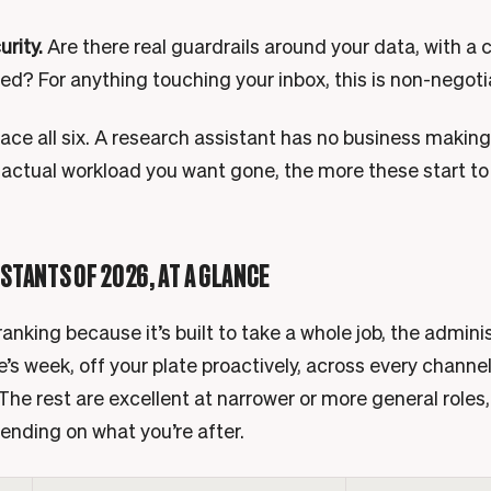
urity.
Are there real guardrails around your data, with a c
led? For anything touching your inbox, this is non-negoti
ace all six. A research assistant has no business making
 actual workload you want gone, the more these start to
ISTANTS OF 2026, AT A GLANCE
anking because it’s built to take a whole job, the admini
’s week, off your plate proactively, across every channel
The rest are excellent at narrower or more general roles,
pending on what you’re after.