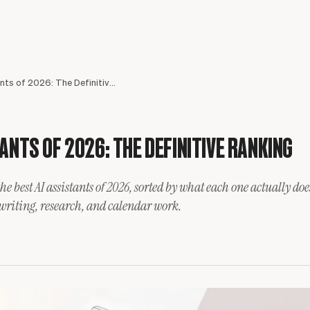
Best AI Assistants of 2026: The Definitive Ranking
ANTS OF 2026: THE DEFINITIVE RANKING
the best AI assistants of 2026, sorted by what each one actually d
Meet your assistant
 writing, research, and calendar work.