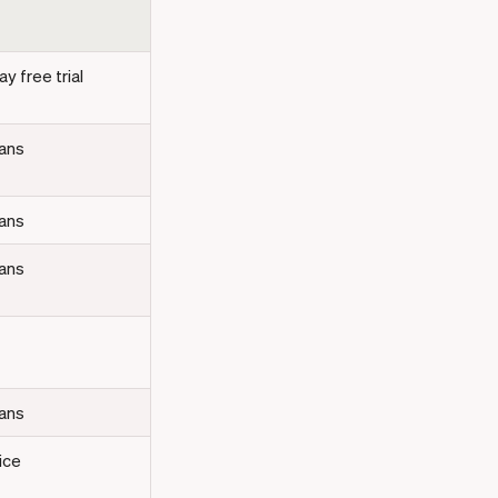
y free trial
lans
lans
lans
lans
ice