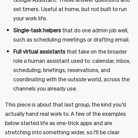
set timers. Useful at home, but not built to run
your work life.
Single-task helpers
that do one admin job well,
such as scheduling meetings or drafting email.
Full virtual assistants
that take on the broader
role a human assistant used to: calendar, inbox,
scheduling, briefings, reservations, and
coordinating with the outside world, across the
channels you already use.
This piece is about that last group, the kind you’d
actually hand real work to. A few of the examples
below started life as one-trick apps and are
stretching into something wider, so I’ll be clear