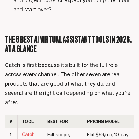
and project tools, or expect you to rip them out
and start over?
THE 8 BEST AI VIRTUAL ASSISTANT TOOLS IN 2026,
AT A GLANCE
Catch is first because it’s built for the full role
across every channel. The other seven are real
products that are good at what they do, and
several are the right call depending on what you’re
after.
#
TOOL
BEST FOR
PRICING MODEL
1
Catch
Full-scope,
Flat $99/mo, 10-day