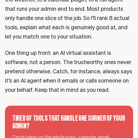
that runs your admin end to end. Most products
only handle one slice of the job. So I’ll rank 8 actual
tools, explain what each is genuinely good at, and
let you match one to your situation.
One thing up front: an AI virtual assistant is
software, not a person. The trustworthy ones never
pretend otherwise. Catch, for instance, always says
it’s an AI agent when it emails or calls someone on
your behalf. Keep that in mind as you read.
TIRED OF TOOLS THAT HANDLE ONE CORNER OF YOUR
ADMIN?
Catch takes on the whole load - calendar, email,