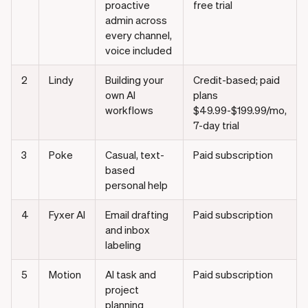
proactive
free trial
admin across
every channel,
voice included
2
Lindy
Building your
Credit-based; paid
own AI
plans
workflows
$49.99-$199.99/mo,
7-day trial
3
Poke
Casual, text-
Paid subscription
based
personal help
4
Fyxer AI
Email drafting
Paid subscription
and inbox
labeling
5
Motion
AI task and
Paid subscription
project
planning