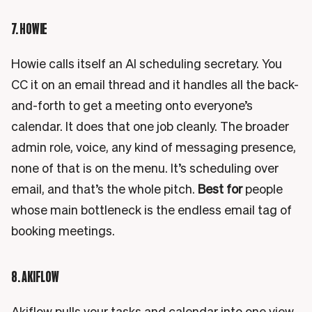
7. HOWIE
Howie calls itself an AI scheduling secretary. You
CC it on an email thread and it handles all the back-
and-forth to get a meeting onto everyone’s
calendar. It does that one job cleanly. The broader
admin role, voice, any kind of messaging presence,
none of that is on the menu. It’s scheduling over
email, and that’s the whole pitch.
Best for
people
whose main bottleneck is the endless email tag of
booking meetings.
8. AKIFLOW
Akiflow pulls your tasks and calendar into one view