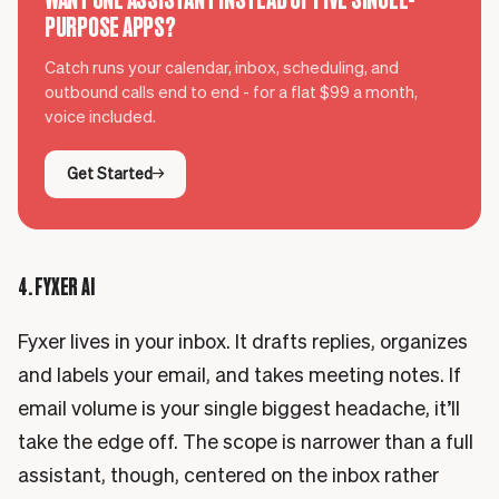
PURPOSE APPS?
Catch runs your calendar, inbox, scheduling, and
outbound calls end to end - for a flat $99 a month,
voice included.
Get Started
4. FYXER AI
Fyxer lives in your inbox. It drafts replies, organizes
and labels your email, and takes meeting notes. If
email volume is your single biggest headache, it’ll
take the edge off. The scope is narrower than a full
assistant, though, centered on the inbox rather