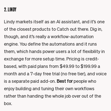
2. LINDY
Lindy markets itself as an AI assistant, and it’s one
of the closest products to Catch out there. Dig in,
though, and it’s really a workflow-automation
engine. You define the automations and it runs
them, which hands power users a lot of flexibility in
exchange for more setup time. Pricing is credit-
based, with paid plans from $49.99 to $199.99 a
month and a 7-day free trial (no free tier), and voice
is a separate paid add-on.
Best for
people who
enjoy building and tuning their own workflows
rather than handing the whole job over out of the
box.