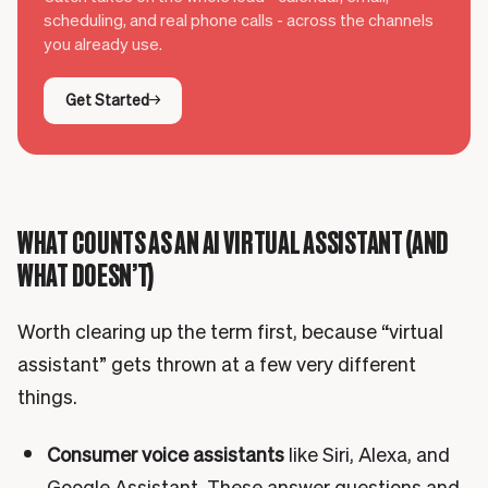
scheduling, and real phone calls - across the channels
you already use.
Get Started
WHAT COUNTS AS AN AI VIRTUAL ASSISTANT (AND
WHAT DOESN’T)
Worth clearing up the term first, because “virtual
assistant” gets thrown at a few very different
things.
Consumer voice assistants
like Siri, Alexa, and
Google Assistant. These answer questions and