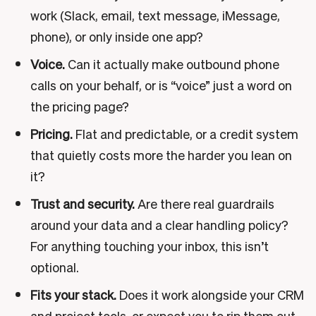
work (Slack, email, text message, iMessage,
phone), or only inside one app?
Voice.
Can it actually make outbound phone
calls on your behalf, or is “voice” just a word on
the pricing page?
Pricing.
Flat and predictable, or a credit system
that quietly costs more the harder you lean on
it?
Trust and security.
Are there real guardrails
around your data and a clear handling policy?
For anything touching your inbox, this isn’t
optional.
Fits your stack.
Does it work alongside your CRM