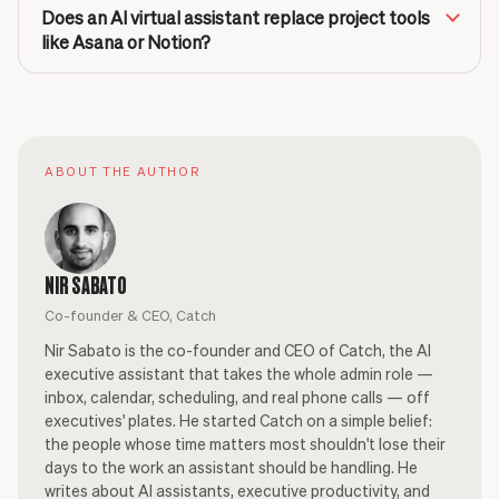
Does an AI virtual assistant replace project tools
like Asana or Notion?
ABOUT THE AUTHOR
NIR SABATO
Co-founder & CEO, Catch
Nir Sabato is the co-founder and CEO of Catch, the AI
executive assistant that takes the whole admin role —
inbox, calendar, scheduling, and real phone calls — off
executives' plates. He started Catch on a simple belief:
the people whose time matters most shouldn't lose their
days to the work an assistant should be handling. He
writes about AI assistants, executive productivity, and