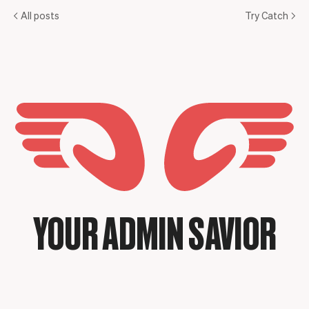
All posts
Try Catch
YOUR ADMIN SAVIOR