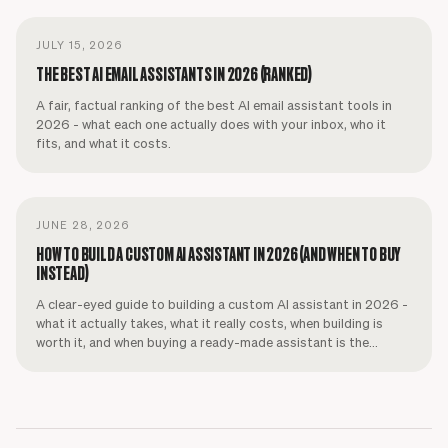
JULY 15, 2026
THE BEST AI EMAIL ASSISTANTS IN 2026 (RANKED)
A fair, factual ranking of the best AI email assistant tools in
2026 - what each one actually does with your inbox, who it
fits, and what it costs.
JUNE 28, 2026
HOW TO BUILD A CUSTOM AI ASSISTANT IN 2026 (AND WHEN TO BUY
INSTEAD)
A clear-eyed guide to building a custom AI assistant in 2026 -
what it actually takes, what it really costs, when building is
worth it, and when buying a ready-made assistant is the
smarter call.