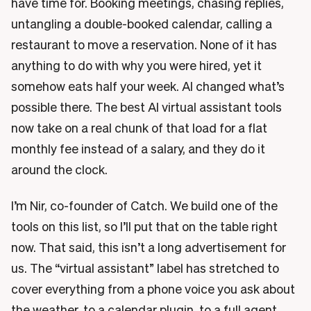
have time for. Booking meetings, chasing replies,
untangling a double-booked calendar, calling a
restaurant to move a reservation. None of it has
anything to do with why you were hired, yet it
somehow eats half your week. AI changed what’s
possible there. The best AI virtual assistant tools
now take on a real chunk of that load for a flat
monthly fee instead of a salary, and they do it
around the clock.
I’m Nir, co-founder of Catch. We build one of the
tools on this list, so I’ll put that on the table right
now. That said, this isn’t a long advertisement for
us. The “virtual assistant” label has stretched to
cover everything from a phone voice you ask about
the weather, to a calendar plugin, to a full agent