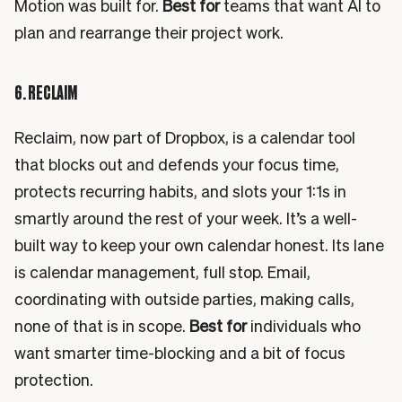
Motion was built for.
Best for
teams that want AI to
plan and rearrange their project work.
6. RECLAIM
Reclaim, now part of Dropbox, is a calendar tool
that blocks out and defends your focus time,
protects recurring habits, and slots your 1:1s in
smartly around the rest of your week. It’s a well-
built way to keep your own calendar honest. Its lane
is calendar management, full stop. Email,
coordinating with outside parties, making calls,
none of that is in scope.
Best for
individuals who
want smarter time-blocking and a bit of focus
protection.