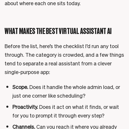
about where each one sits today.
WHAT MAKES THE BEST VIRTUAL ASSISTANT AI
Before the list, here’s the checklist I’d run any tool
through. The category is crowded, and a few things
tend to separate a real assistant from a clever
single-purpose app:
Scope.
Does it handle the whole admin load, or
just one corner like scheduling?
Proactivity.
Does it act on what it finds, or wait
for you to prompt it through every step?
Channels.
Can you reach it where you already