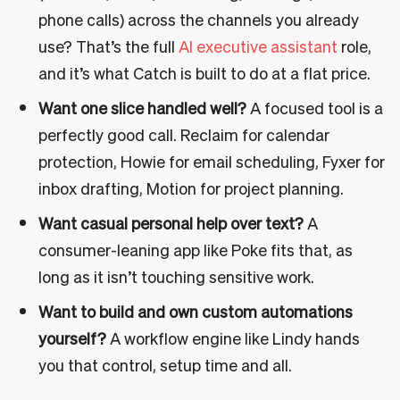
phone calls) across the channels you already
use? That’s the full
AI executive assistant
role,
and it’s what Catch is built to do at a flat price.
Want one slice handled well?
A focused tool is a
perfectly good call. Reclaim for calendar
protection, Howie for email scheduling, Fyxer for
inbox drafting, Motion for project planning.
Want casual personal help over text?
A
consumer-leaning app like Poke fits that, as
long as it isn’t touching sensitive work.
Want to build and own custom automations
yourself?
A workflow engine like Lindy hands
you that control, setup time and all.