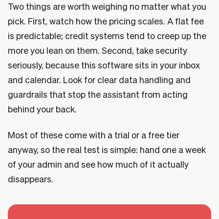
Two things are worth weighing no matter what you
pick. First, watch how the pricing scales. A flat fee
is predictable; credit systems tend to creep up the
more you lean on them. Second, take security
seriously, because this software sits in your inbox
and calendar. Look for clear data handling and
guardrails that stop the assistant from acting
behind your back.
Most of these come with a trial or a free tier
anyway, so the real test is simple: hand one a week
of your admin and see how much of it actually
disappears.