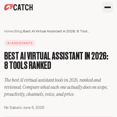
SPEAK WITH AN EXPERT
HOME
Home
/
Blog
/
Best AI Virtual Assistant in 2026: 8 Tools Ranked
SOLUTIONS
AI ASSISTANTS
USE CASES
Executives
BEST AI VIRTUAL ASSISTANT IN 2026:
SECURITY
Sales Leaders
Business travel
BLOG
8 TOOLS RANKED
Operations Leaders
Phone calls
Product Leaders
Scheduling
Meet your assistant
Engineering Leaders
Inbox
The best AI virtual assistant tools in 2026, ranked and
Partnerships Managers
Only Catch
reviewed. Compare what each one actually does on scope,
HR Leaders
CC to schedule
proactivity, channels, voice, and price.
Nir Sabato
·
June 6, 2026