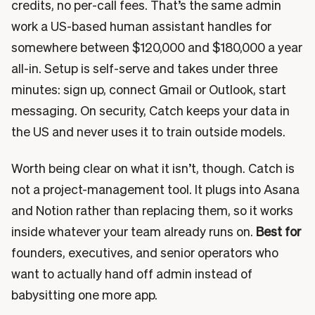
credits, no per-call fees. That’s the same admin
work a US-based human assistant handles for
somewhere between $120,000 and $180,000 a year
all-in. Setup is self-serve and takes under three
minutes: sign up, connect Gmail or Outlook, start
messaging. On security, Catch keeps your data in
the US and never uses it to train outside models.
Worth being clear on what it isn’t, though. Catch is
not a project-management tool. It plugs into Asana
and Notion rather than replacing them, so it works
inside whatever your team already runs on.
Best for
founders, executives, and senior operators who
want to actually hand off admin instead of
babysitting one more app.