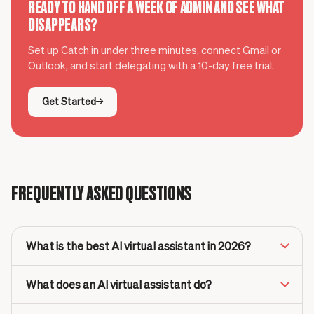
READY TO HAND OFF A WEEK OF ADMIN AND SEE WHAT
DISAPPEARS?
Set up Catch in under three minutes, connect Gmail or
Outlook, and start delegating with a 10-day free trial.
Get Started
FREQUENTLY ASKED QUESTIONS
What is the best AI virtual assistant in 2026?
What does an AI virtual assistant do?