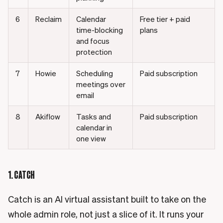
6
Reclaim
Calendar
Free tier + paid
time-blocking
plans
and focus
protection
7
Howie
Scheduling
Paid subscription
meetings over
email
8
Akiflow
Tasks and
Paid subscription
calendar in
one view
1. CATCH
Catch is an AI virtual assistant built to take on the
whole admin role, not just a slice of it. It runs your