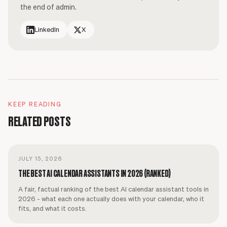
the end of admin.
LinkedIn
X
KEEP READING
RELATED POSTS
JULY 15, 2026
THE BEST AI CALENDAR ASSISTANTS IN 2026 (RANKED)
A fair, factual ranking of the best AI calendar assistant tools in
2026 - what each one actually does with your calendar, who it
fits, and what it costs.