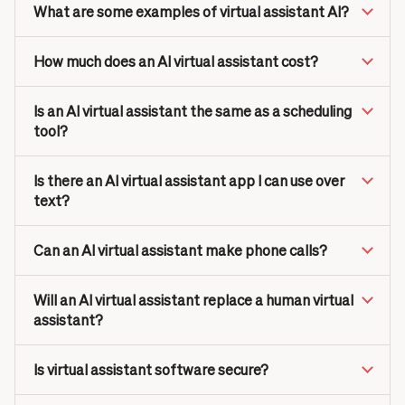
What are some examples of virtual assistant AI?
How much does an AI virtual assistant cost?
Is an AI virtual assistant the same as a scheduling
tool?
Is there an AI virtual assistant app I can use over
text?
Can an AI virtual assistant make phone calls?
Will an AI virtual assistant replace a human virtual
assistant?
Is virtual assistant software secure?