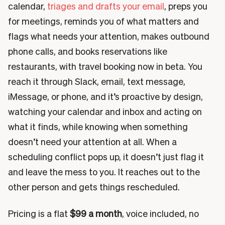
calendar,
triages and drafts your email
, preps you
for meetings, reminds you of what matters and
flags what needs your attention, makes outbound
phone calls, and books reservations like
restaurants, with travel booking now in beta. You
reach it through Slack, email, text message,
iMessage, or phone, and it’s proactive by design,
watching your calendar and inbox and acting on
what it finds, while knowing when something
doesn’t need your attention at all. When a
scheduling conflict pops up, it doesn’t just flag it
and leave the mess to you. It reaches out to the
other person and gets things rescheduled.
Pricing is a flat
$99 a month
, voice included, no