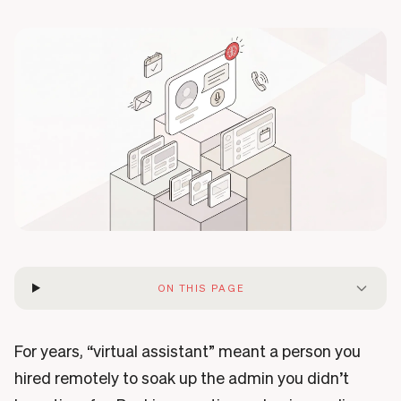
ON THIS PAGE
For years, “virtual assistant” meant a person you
hired remotely to soak up the admin you didn’t