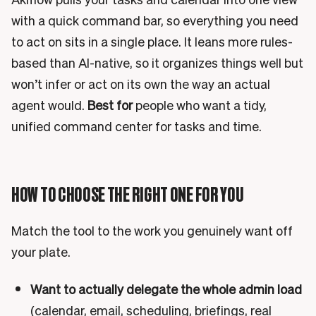
with a quick command bar, so everything you need
to act on sits in a single place. It leans more rules-
based than AI-native, so it organizes things well but
won’t infer or act on its own the way an actual
agent would.
Best for
people who want a tidy,
unified command center for tasks and time.
HOW TO CHOOSE THE RIGHT ONE FOR YOU
Match the tool to the work you genuinely want off
your plate.
Want to actually delegate the whole admin load
(calendar, email, scheduling, briefings, real