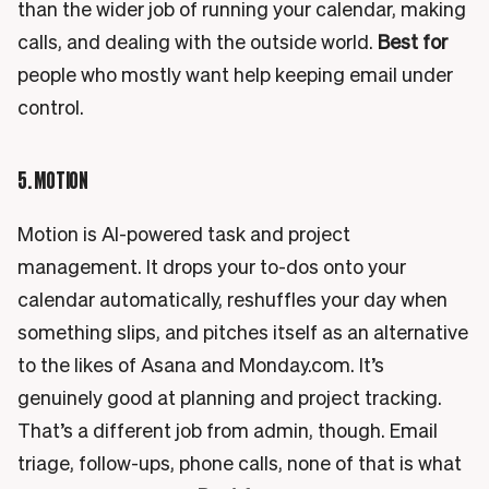
than the wider job of running your calendar, making
calls, and dealing with the outside world.
Best for
people who mostly want help keeping email under
control.
5. MOTION
Motion is AI-powered task and project
management. It drops your to-dos onto your
calendar automatically, reshuffles your day when
something slips, and pitches itself as an alternative
to the likes of Asana and Monday.com. It’s
genuinely good at planning and project tracking.
That’s a different job from admin, though. Email
triage, follow-ups, phone calls, none of that is what