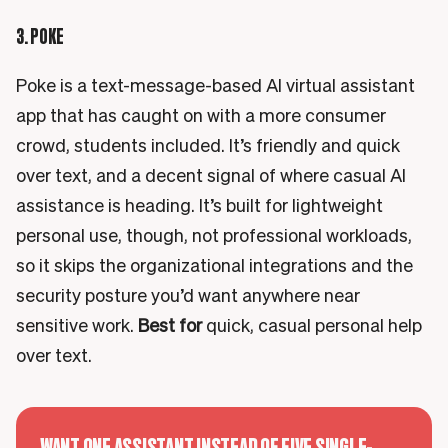
3. POKE
Poke is a text-message-based AI virtual assistant
app that has caught on with a more consumer
crowd, students included. It’s friendly and quick
over text, and a decent signal of where casual AI
assistance is heading. It’s built for lightweight
personal use, though, not professional workloads,
so it skips the organizational integrations and the
security posture you’d want anywhere near
sensitive work.
Best for
quick, casual personal help
over text.
WANT ONE ASSISTANT INSTEAD OF FIVE SINGLE-