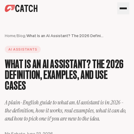
SPEAK WITH AN EXPERT
HOME
Home
/
Blog
/
What Is an AI Assistant? The 2026 Definition, Examples, and Use Cases
SOLUTIONS
AI ASSISTANTS
USE CASES
Executives
WHAT IS AN AI ASSISTANT? THE 2026
SECURITY
Sales Leaders
Business travel
BLOG
DEFINITION, EXAMPLES, AND USE
Operations Leaders
Phone calls
Product Leaders
Scheduling
CASES
Meet your assistant
Engineering Leaders
Inbox
Partnerships Managers
Only Catch
A plain-English guide to what an AI assistant is in 2026 -
HR Leaders
CC to schedule
the definition, how it works, real examples, what it can do,
and how to pick one if you are new to the idea.