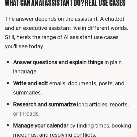
WHAT CAN AN AI ASSISTANT DO? REAL USE CASES
The answer depends on the assistant. A chatbot
and an executive assistant live in different worlds.
Still, here’s the range of AI assistant use cases
you’ll see today.
Answer questions and explain things
in plain
language.
Write and edit
emails, documents, posts, and
summaries.
Research and summarize
long articles, reports,
or threads.
Manage your calendar
by finding times, booking
meetings, and resolving conflicts.