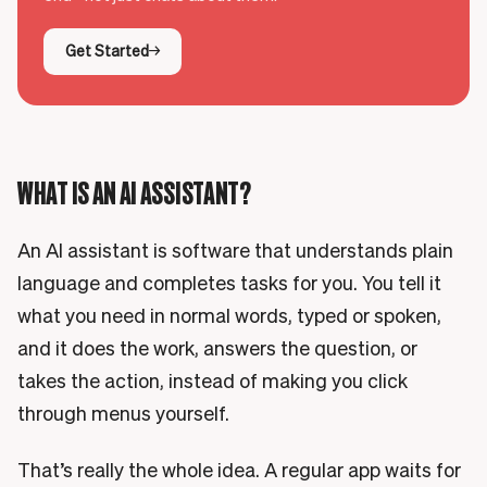
Get Started
WHAT IS AN AI ASSISTANT?
An AI assistant is software that understands plain
language and completes tasks for you. You tell it
what you need in normal words, typed or spoken,
and it does the work, answers the question, or
takes the action, instead of making you click
through menus yourself.
That’s really the whole idea. A regular app waits for