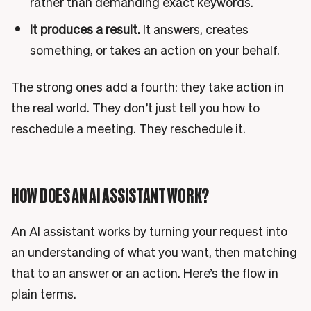
rather than demanding exact keywords.
It produces a result.
It answers, creates
something, or takes an action on your behalf.
The strong ones add a fourth: they take action in
the real world. They don’t just tell you how to
reschedule a meeting. They reschedule it.
HOW DOES AN AI ASSISTANT WORK?
An AI assistant works by turning your request into
an understanding of what you want, then matching
that to an answer or an action. Here’s the flow in
plain terms.