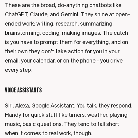
These are the broad, do-anything chatbots like
ChatGPT, Claude, and Gemini. They shine at open-
ended work: writing, research, summarizing,
brainstorming, coding, making images. The catch
is you have to prompt them for everything, and on
their own they don’t take action for you in your
email, your calendar, or on the phone - you drive
every step.
VOICE ASSISTANTS
Siri, Alexa, Google Assistant. You talk, they respond.
Handy for quick stuff like timers, weather, playing
music, basic questions. They tend to fall short
when it comes to real work, though.