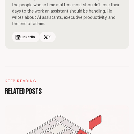
the people whose time matters most shouldn't lose their
days to the work an assistant should be handling. He
writes about AI assistants, executive productivity, and
the end of admin.
LinkedIn
X
KEEP READING
RELATED POSTS