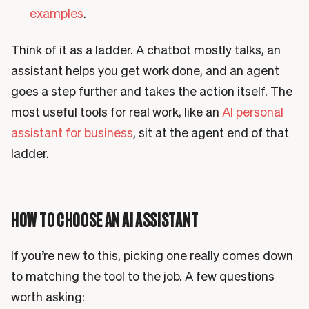
examples
.
Think of it as a ladder. A chatbot mostly talks, an
assistant helps you get work done, and an agent
goes a step further and takes the action itself. The
most useful tools for real work, like an
AI personal
assistant for business
, sit at the agent end of that
ladder.
HOW TO CHOOSE AN AI ASSISTANT
If you’re new to this, picking one really comes down
to matching the tool to the job. A few questions
worth asking: