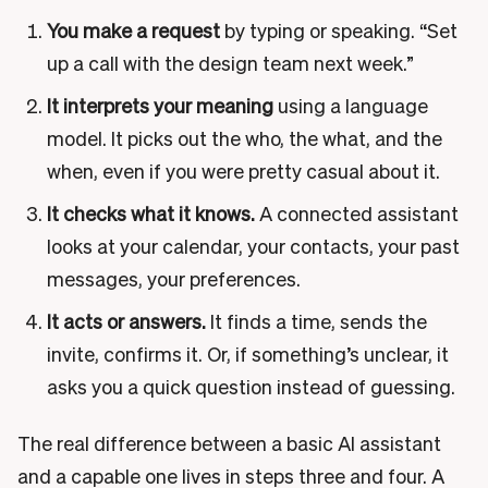
You make a request
by typing or speaking. “Set
up a call with the design team next week.”
It interprets your meaning
using a language
model. It picks out the who, the what, and the
when, even if you were pretty casual about it.
It checks what it knows.
A connected assistant
looks at your calendar, your contacts, your past
messages, your preferences.
It acts or answers.
It finds a time, sends the
invite, confirms it. Or, if something’s unclear, it
asks you a quick question instead of guessing.
The real difference between a basic AI assistant
and a capable one lives in steps three and four. A