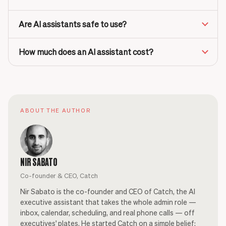
Are AI assistants safe to use?
How much does an AI assistant cost?
ABOUT THE AUTHOR
NIR SABATO
Co-founder & CEO, Catch
Nir Sabato is the co-founder and CEO of Catch, the AI
executive assistant that takes the whole admin role —
inbox, calendar, scheduling, and real phone calls — off
executives' plates. He started Catch on a simple belief: