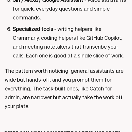
for quick, everyday questions and simple
commands.
Specialized tools
- writing helpers like
Grammarly, coding helpers like GitHub Copilot,
and meeting notetakers that transcribe your
calls. Each one is good at a single slice of work.
The pattern worth noticing: general assistants are
wide but hands-off, and you prompt them for
everything. The task-built ones, like Catch for
admin, are narrower but actually take the work off
your plate.