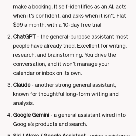
make a booking. It self-identifies as an AI, acts
when it’s confident, and asks when it isn’t. Flat
$99 a month, with a 10-day free trial.
ChatGPT
- the general-purpose assistant most
people have already tried. Excellent for writing,
research, and brainstorming. You drive the
conversation, and it won’t manage your
calendar or inbox on its own.
Claude
- another strong general assistant,
known for thoughtful long-form writing and
analysis.
Google Gemini
- a general assistant wired into
Google’s products and search.
Siri / Alexa / Google Assistant
- voice assistants