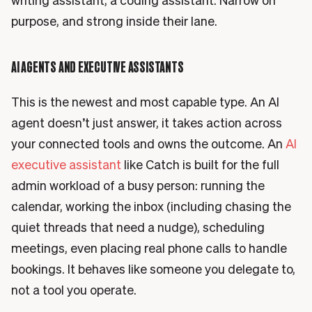
writing assistant, a coding assistant. Narrow on
purpose, and strong inside their lane.
AI AGENTS AND EXECUTIVE ASSISTANTS
This is the newest and most capable type. An AI
agent doesn’t just answer, it takes action across
your connected tools and owns the outcome. An
AI
executive assistant
like Catch is built for the full
admin workload of a busy person: running the
calendar, working the inbox (including chasing the
quiet threads that need a nudge), scheduling
meetings, even placing real phone calls to handle
bookings. It behaves like someone you delegate to,
not a tool you operate.