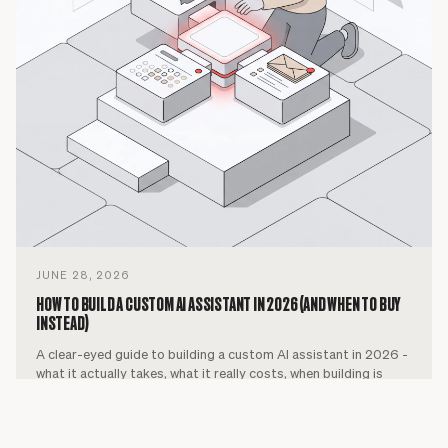
JUNE 28, 2026
HOW TO BUILD A CUSTOM AI ASSISTANT IN 2026 (AND WHEN TO BUY
INSTEAD)
A clear-eyed guide to building a custom AI assistant in 2026 -
what it actually takes, what it really costs, when building is
worth it, and when buying a ready-made assistant is the
smarter call.