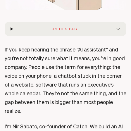
ON THIS PAGE
If you keep hearing the phrase “AI assistant” and
you’re not totally sure what it means, you’re in good
company. People use the term for everything: the
voice on your phone, a chatbot stuck in the corner
of a website, software that runs an executive’s
whole calendar. They’re not the same thing, and the
gap between them is bigger than most people
realize.
I’m Nir Sabato, co-founder of Catch. We build an AI