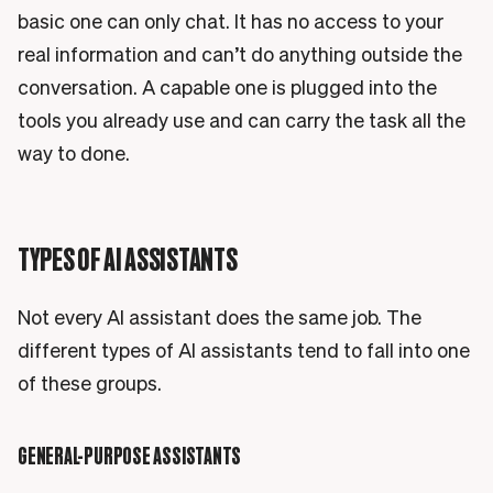
basic one can only chat. It has no access to your
real information and can’t do anything outside the
conversation. A capable one is plugged into the
tools you already use and can carry the task all the
way to done.
TYPES OF AI ASSISTANTS
Not every AI assistant does the same job. The
different types of AI assistants tend to fall into one
of these groups.
GENERAL-PURPOSE ASSISTANTS