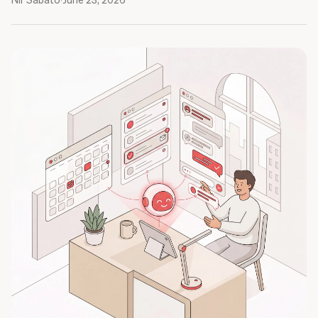
Nir Sabato
·
June 23, 2026