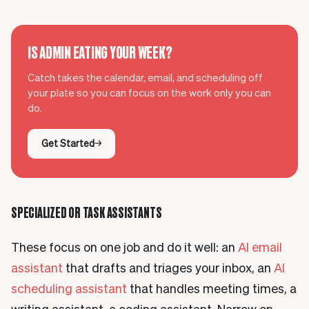
IS ADMIN EATING YOUR WEEK?
Catch takes the calendar, email, and scheduling off
your plate so you can focus on the work only you can
do.
Get Started
SPECIALIZED OR TASK ASSISTANTS
These focus on one job and do it well: an
AI email
assistant
that drafts and triages your inbox, an
AI
scheduling assistant
that handles meeting times, a