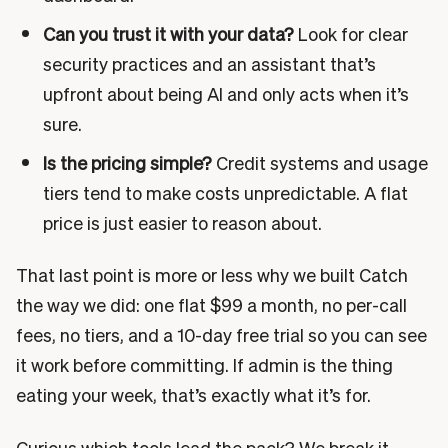
Can you trust it with your data?
Look for clear
security practices and an assistant that’s
upfront about being AI and only acts when it’s
sure.
Is the pricing simple?
Credit systems and usage
tiers tend to make costs unpredictable. A flat
price is just easier to reason about.
That last point is more or less why we built Catch
the way we did: one flat $99 a month, no per-call
fees, no tiers, and a 10-day free trial so you can see
it work before committing. If admin is the thing
eating your week, that’s exactly what it’s for.