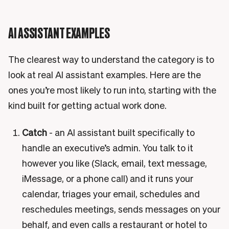
AI ASSISTANT EXAMPLES
The clearest way to understand the category is to
look at real AI assistant examples. Here are the
ones you’re most likely to run into, starting with the
kind built for getting actual work done.
Catch
- an AI assistant built specifically to
handle an executive’s admin. You talk to it
however you like (Slack, email, text message,
iMessage, or a phone call) and it runs your
calendar, triages your email, schedules and
reschedules meetings, sends messages on your
behalf, and even calls a restaurant or hotel to