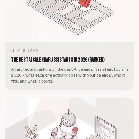
JULY 15, 2026
THE BEST AI CALENDAR ASSISTANTS IN 2026 (RANKED)
A fair, factual ranking of the best AI calendar assistant tools in
2026 - what each one actually does with your calendar, who it
fits, and what it costs.