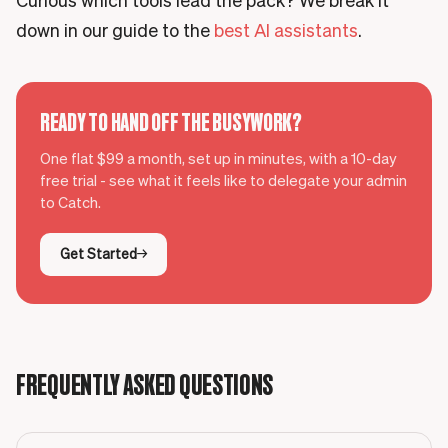
Curious which tools lead the pack? We break it
down in our guide to the
best AI assistants
.
READY TO HAND OFF THE BUSYWORK?
One flat $99 a month, set up in minutes, with a 10-day
free trial - see what it feels like to delegate your admin
to Catch.
Get Started
FREQUENTLY ASKED QUESTIONS