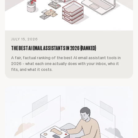
JULY 15, 2026
THE BEST AI EMAIL ASSISTANTS IN 2026 (RANKED)
A fair, factual ranking of the best AI email assistant tools in
2026 - what each one actually does with your inbox, who it
fits, and what it costs.