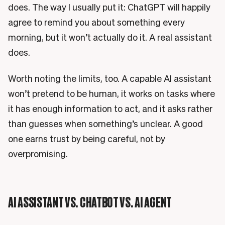
does. The way I usually put it: ChatGPT will happily
agree to remind you about something every
morning, but it won’t actually do it. A real assistant
does.
Worth noting the limits, too. A capable AI assistant
won’t pretend to be human, it works on tasks where
it has enough information to act, and it asks rather
than guesses when something’s unclear. A good
one earns trust by being careful, not by
overpromising.
AI ASSISTANT VS. CHATBOT VS. AI AGENT