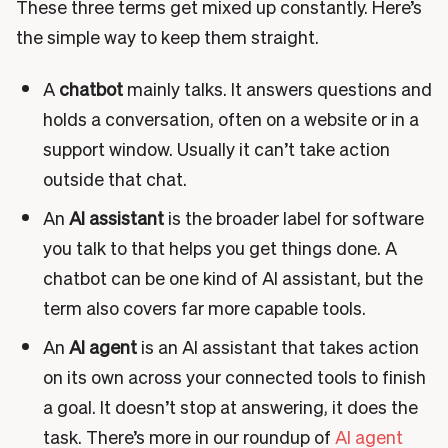
These three terms get mixed up constantly. Here’s
the simple way to keep them straight.
A
chatbot
mainly talks. It answers questions and
holds a conversation, often on a website or in a
support window. Usually it can’t take action
outside that chat.
An
AI assistant
is the broader label for software
you talk to that helps you get things done. A
chatbot can be one kind of AI assistant, but the
term also covers far more capable tools.
An
AI agent
is an AI assistant that takes action
on its own across your connected tools to finish
a goal. It doesn’t stop at answering, it does the
task. There’s more in our roundup of
AI agent