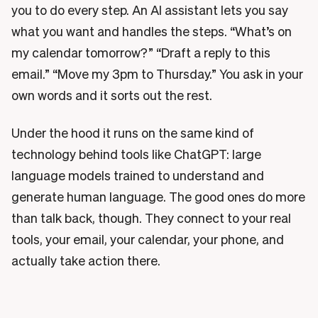
you to do every step. An AI assistant lets you say
what you want and handles the steps. “What’s on
my calendar tomorrow?” “Draft a reply to this
email.” “Move my 3pm to Thursday.” You ask in your
own words and it sorts out the rest.
Under the hood it runs on the same kind of
technology behind tools like ChatGPT: large
language models trained to understand and
generate human language. The good ones do more
than talk back, though. They connect to your real
tools, your email, your calendar, your phone, and
actually take action there.