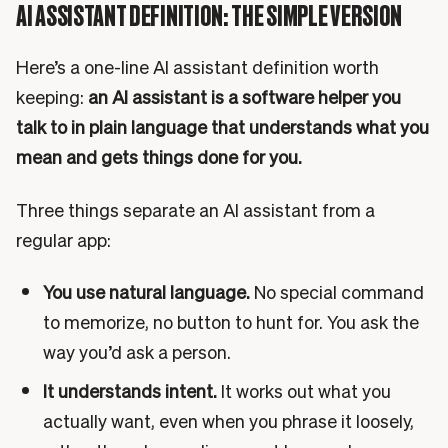
AI ASSISTANT DEFINITION: THE SIMPLE VERSION
Here’s a one-line AI assistant definition worth
keeping:
an AI assistant is a software helper you
talk to in plain language that understands what you
mean and gets things done for you.
Three things separate an AI assistant from a
regular app:
You use natural language.
No special command
to memorize, no button to hunt for. You ask the
way you’d ask a person.
It understands intent.
It works out what you
actually want, even when you phrase it loosely,