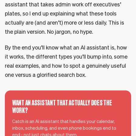
assistant that takes admin work off executives’
plates, so I end up explaining what these tools
actually are (and aren’t) more or less daily. This is
the plain version. No jargon, no hype.
By the end you’ll know what an AI assistant is, how
it works, the different types you’ll bump into, some
real examples, and how to spot a genuinely useful
one versus a glorified search box.
WANT AN ASSISTANT THAT ACTUALLY DOES THE
WORK?
Catch is an AI assistant that handles your calendar,
inbox, scheduling, and even phone bookings end to
end - not just chats about them.