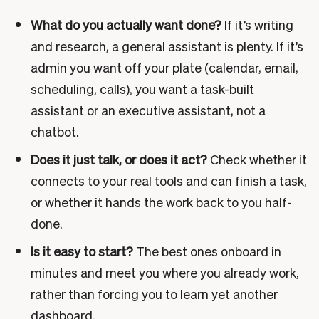
What do you actually want done?
If it’s writing
and research, a general assistant is plenty. If it’s
admin you want off your plate (calendar, email,
scheduling, calls), you want a task-built
assistant or an executive assistant, not a
chatbot.
Does it just talk, or does it act?
Check whether it
connects to your real tools and can finish a task,
or whether it hands the work back to you half-
done.
Is it easy to start?
The best ones onboard in
minutes and meet you where you already work,
rather than forcing you to learn yet another
dashboard.