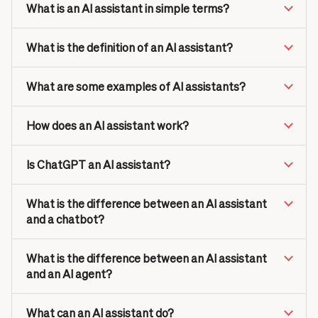
What is an AI assistant in simple terms?
What is the definition of an AI assistant?
What are some examples of AI assistants?
How does an AI assistant work?
Is ChatGPT an AI assistant?
What is the difference between an AI assistant
and a chatbot?
What is the difference between an AI assistant
and an AI agent?
What can an AI assistant do?