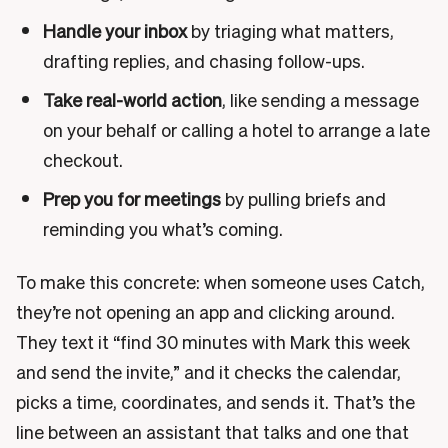
Handle your inbox
by triaging what matters,
drafting replies, and chasing follow-ups.
Take real-world action
, like sending a message
on your behalf or calling a hotel to arrange a late
checkout.
Prep you for meetings
by pulling briefs and
reminding you what’s coming.
To make this concrete: when someone uses Catch,
they’re not opening an app and clicking around.
They text it “find 30 minutes with Mark this week
and send the invite,” and it checks the calendar,
picks a time, coordinates, and sends it. That’s the
line between an assistant that talks and one that