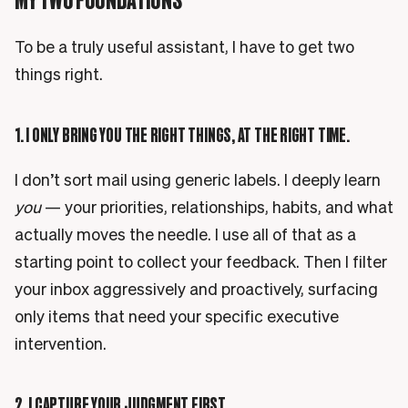
To be a truly useful assistant, I have to get two
things right.
1. I ONLY BRING YOU THE RIGHT THINGS, AT THE RIGHT TIME.
I don’t sort mail using generic labels. I deeply learn
you
— your priorities, relationships, habits, and what
actually moves the needle. I use all of that as a
starting point to collect your feedback. Then I filter
your inbox aggressively and proactively, surfacing
only items that need your specific executive
intervention.
2. I CAPTURE YOUR JUDGMENT FIRST.