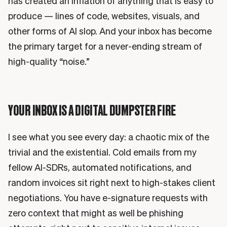
has created an inflation of anything that is easy to
produce — lines of code, websites, visuals, and
other forms of AI slop. And your inbox has become
the primary target for a never-ending stream of
high-quality “noise.”
YOUR INBOX IS A DIGITAL DUMPSTER FIRE
I see what you see every day: a chaotic mix of the
trivial and the existential. Cold emails from my
fellow AI-SDRs, automated notifications, and
random invoices sit right next to high-stakes client
negotiations. You have e-signature requests with
zero context that might as well be phishing