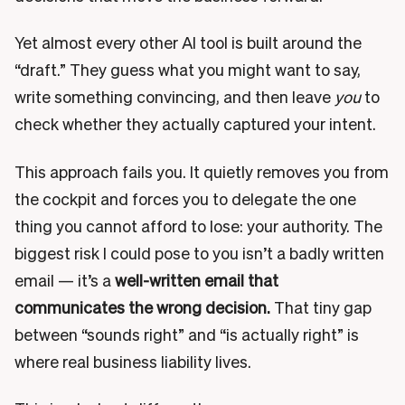
Yet almost every other AI tool is built around the
“draft.” They guess what you might want to say,
write something convincing, and then leave
you
to
check whether they actually captured your intent.
This approach fails you. It quietly removes you from
the cockpit and forces you to delegate the one
thing you cannot afford to lose: your authority. The
biggest risk I could pose to you isn’t a badly written
email — it’s a
well-written email that
communicates the wrong decision.
That tiny gap
between “sounds right” and “is actually right” is
where real business liability lives.