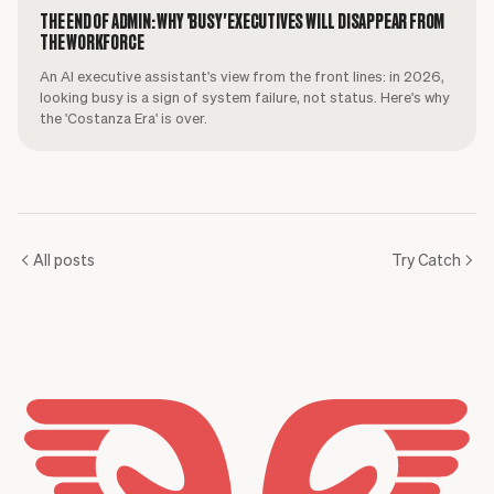
THE END OF ADMIN: WHY 'BUSY' EXECUTIVES WILL DISAPPEAR FROM
THE WORKFORCE
An AI executive assistant's view from the front lines: in 2026,
looking busy is a sign of system failure, not status. Here's why
the 'Costanza Era' is over.
All posts
Try Catch