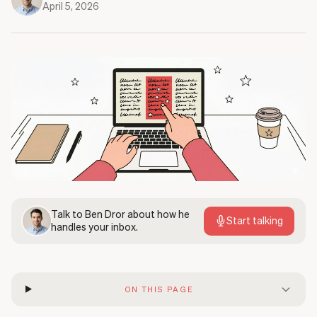
April 5, 2026
Talk to
Ben Dror
about how he
Start talking
handles your inbox.
ON THIS PAGE