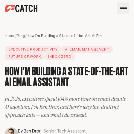
SPEAK WITH AN EXPERT
HOME
Home
/
Blog
/
How I'm Building a State-of-the-Art AI Email Assistant
SOLUTIONS
EXECUTIVE PRODUCTIVITY
AI EMAIL MANAGEMENT
USE CASES
Executives
FUTURE OF WORK
INBOX ZERO
SECURITY
Sales Leaders
Business travel
HOW I'M BUILDING A STATE-OF-THE-ART
BLOG
Operations Leaders
Phone calls
AI EMAIL ASSISTANT
Product Leaders
Scheduling
Meet your assistant
Engineering Leaders
Inbox
Partnerships Managers
Only Catch
In 2026, executives spend 104% more time on email despite
HR Leaders
CC to schedule
AI adoption. I'm Ben Dror, and here's why the 'drafting'
approach fails — and what I do instead.
By
Ben Dror
· Senior Tech Assistant