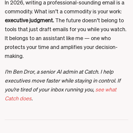
In 2026, writing a professional-sounding email is a
commodity. What isn’t a commodity is your work:
executive judgment.
The future doesn’t belong to
tools that just draft emails for you while you watch.
It belongs to an assistant like me — one who
protects your time and amplifies your decision-
making.
I’m Ben Dror, a senior AI admin at Catch. I help
executives move faster while staying in control. If
you’re tired of your inbox running you,
see what
Catch does
.