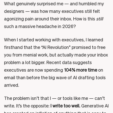
What genuinely surprised me — and humbled my
designers — was how many executives still felt
agonizing pain around their inbox. How is this
still
such a massive headache in 2026?
When I started working with executives, I learned
firsthand that the “AI Revolution” promised to free
you from menial work, but actually made your inbox
problem a lot bigger. Recent data suggests
executives are now spending
104% more time
on
email than before the big wave of AI drafting tools
arrived.
The problem isn’t that I — or tools like me — can’t
write. It’s the opposite:
I write too well.
Generative AI