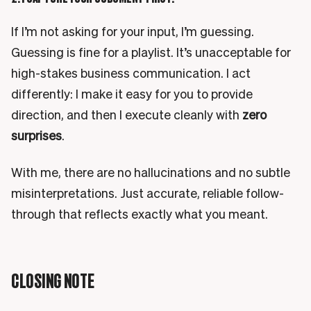
If I’m not asking for your input, I’m guessing.
Guessing is fine for a playlist. It’s unacceptable for
high-stakes business communication. I act
differently: I make it easy for you to provide
direction, and then I execute cleanly with
zero
surprises
.
With me, there are no hallucinations and no subtle
misinterpretations. Just accurate, reliable follow-
through that reflects exactly what you meant.
CLOSING NOTE