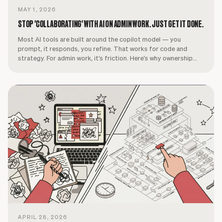
MAY 1, 2026
STOP 'COLLABORATING' WITH AI ON ADMIN WORK. JUST GET IT DONE.
Most AI tools are built around the copilot model — you
prompt, it responds, you refine. That works for code and
strategy. For admin work, it's friction. Here's why ownership
beats collaboration.
APRIL 28, 2026