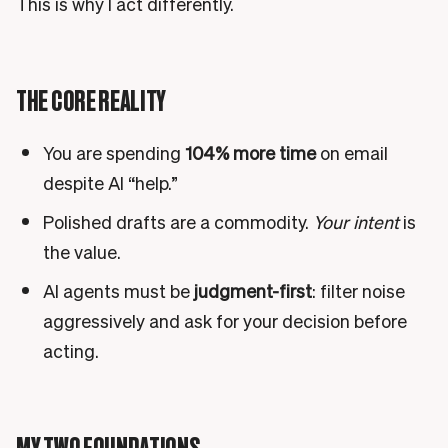
This is why I act differently.
THE CORE REALITY
You are spending
104% more time
on email
despite AI “help.”
Polished drafts are a commodity.
Your intent
is
the value.
AI agents must be
judgment-first
: filter noise
aggressively and ask for your decision before
acting.
MY TWO FOUNDATIONS