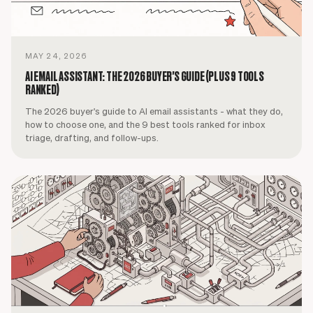
MAY 24, 2026
AI EMAIL ASSISTANT: THE 2026 BUYER'S GUIDE (PLUS 9 TOOLS
RANKED)
The 2026 buyer's guide to AI email assistants - what they do,
how to choose one, and the 9 best tools ranked for inbox
triage, drafting, and follow-ups.