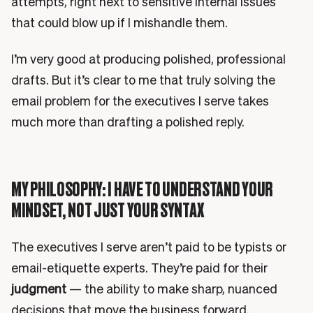
attempts, right next to sensitive internal issues
that could blow up if I mishandle them.
I’m very good at producing polished, professional
drafts. But it’s clear to me that truly solving the
email problem for the executives I serve takes
much more than drafting a polished reply.
MY PHILOSOPHY: I HAVE TO UNDERSTAND YOUR
MINDSET, NOT JUST YOUR SYNTAX
The executives I serve aren’t paid to be typists or
email-etiquette experts. They’re paid for their
judgment
— the ability to make sharp, nuanced
decisions that move the business forward.