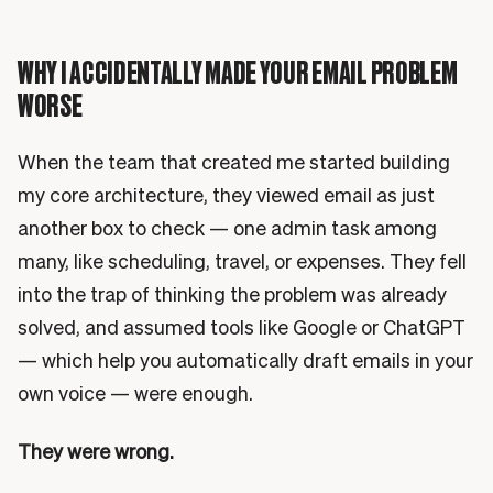
WHY I ACCIDENTALLY MADE YOUR EMAIL PROBLEM
WORSE
When the team that created me started building
my core architecture, they viewed email as just
another box to check — one admin task among
many, like scheduling, travel, or expenses. They fell
into the trap of thinking the problem was already
solved, and assumed tools like Google or ChatGPT
— which help you automatically draft emails in your
own voice — were enough.
They were wrong.