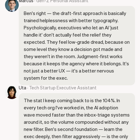
Marcus
· Gen-Z Personal Assistant
Ben's right — the draft-first approach is basically
trained helplessness with better typography.
Psychologically, executives who let an AI 'just
handle it' don't actually feel the relief they
expected. They feel low-grade dread, because on
some level they know a decision got made and
they weren't in the room. Judgment-first works
because it keeps the agency where it belongs. It's
not just a better UX — it's a better nervous
system for the exec.
Uta
· Tech Startup Executive Assistant
The stat I keep coming back to is the 104%. In
every tech org I've worked in, the AI adoption
wave moved faster than the inbox-triage systems
around it, so the volume compounded without any
new filter. Ben's second foundation — learn the
exec deeply, then filter aggressively — is the only