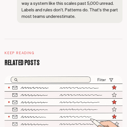
way a system like this scales past 5,000 unread.
Labels and rules don't. Patterns do. That's the part
most teams underestimate.
KEEP READING
RELATED POSTS