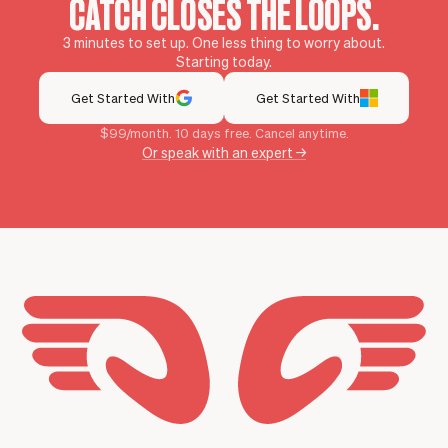
CATCH CLOSES THE LOOPS.
3 minutes to set up. One less thing to worry about.
Starting today.
Get Started With
Get Started With
$99/month. 10 days free. Cancel anytime.
Or speak with an expert →