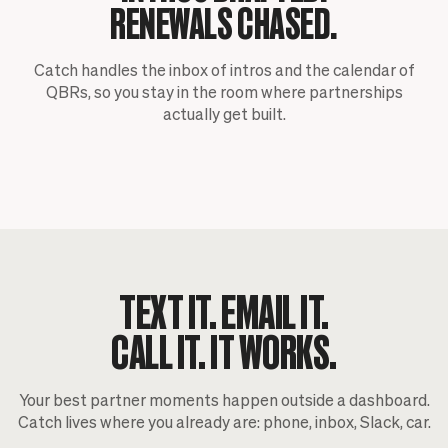
RENEWALS CHASED.
Catch handles the inbox of intros and the calendar of
QBRs, so you stay in the room where partnerships
actually get built.
TEXT IT. EMAIL IT.
CALL IT. IT WORKS.
Your best partner moments happen outside a dashboard.
Catch lives where you already are: phone, inbox, Slack, car.