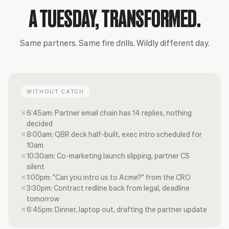
A TUESDAY, TRANSFORMED.
Same partners. Same fire drills. Wildly different day.
WITHOUT CATCH
✕
6:45am: Partner email chain has 14 replies, nothing
decided
✕
8:00am: QBR deck half-built, exec intro scheduled for
10am
✕
10:30am: Co-marketing launch slipping, partner CS
silent
✕
1:00pm: "Can you intro us to Acme?" from the CRO
✕
3:30pm: Contract redline back from legal, deadline
tomorrow
✕
6:45pm: Dinner, laptop out, drafting the partner update