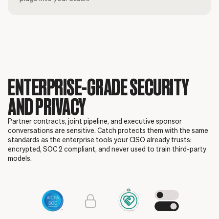
ENTERPRISE-GRADE SECURITY
AND PRIVACY
Partner contracts, joint pipeline, and executive sponsor
conversations are sensitive. Catch protects them with the same
standards as the enterprise tools your CISO already trusts:
encrypted, SOC 2 compliant, and never used to train third-party
models.