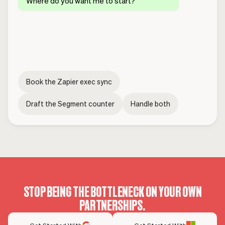
Where do you want me to start?
Book the Zapier exec sync
Draft the Segment counter
Handle both
STOP BEING THE BOTTLENECK ON YOUR OWN
PARTNERSHIPS.