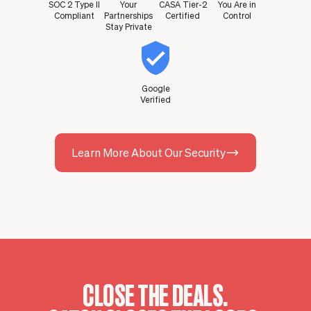
SOC 2 Type II
Your
CASA Tier-2
You Are in
Compliant
Partnerships
Certified
Control
Stay Private
Google
Verified
Learn More About Our Security
CLOSE THE DEALS.