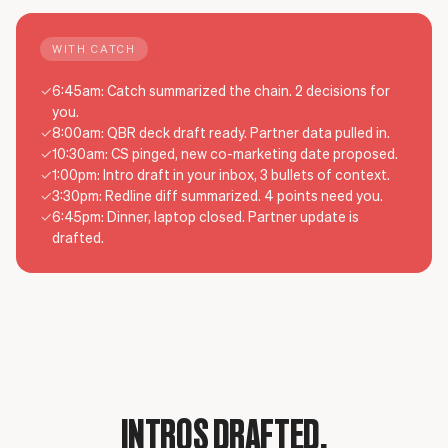
WITH CATCH
✓
6:45am: Catch summarized the chain. 2 decisions for
you.
✓
8:00am: QBR deck draft ready. Partner data pulled in.
✓
10:30am: CS pinged, new co-marketing date proposed.
✓
1:00pm: Intro draft in your inbox, 3 bullets of context.
✓
3:30pm: Redline diff summarized. 4 points need you.
✓
6:45pm: Dinner, laptop closed. Partner update is
drafted.
INTROS DRAFTED.