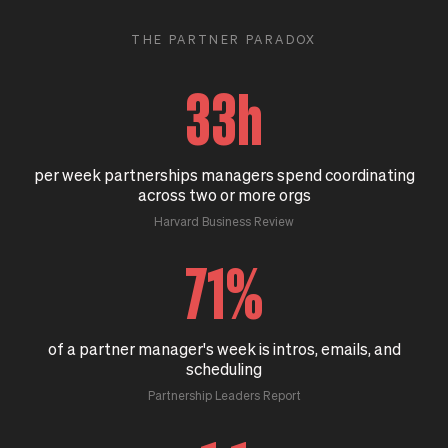
THE PARTNER PARADOX
33h
per week partnerships managers spend coordinating
across two or more orgs
Harvard Business Review
71%
of a partner manager's week is intros, emails, and
scheduling
Partnership Leaders Report