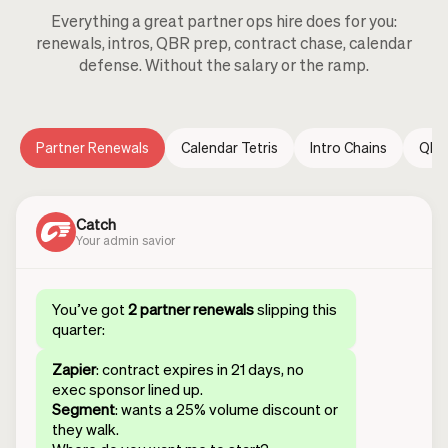
Everything a great partner ops hire does for you:
renewals, intros, QBR prep, contract chase, calendar
defense. Without the salary or the ramp.
Partner Renewals
Calendar Tetris
Intro Chains
QBR
Catch
Your admin savior
You’ve got
2 partner renewals
slipping this
quarter:
Zapier
: contract expires in 21 days, no
exec sponsor lined up.
Segment
: wants a 25% volume discount or
they walk.