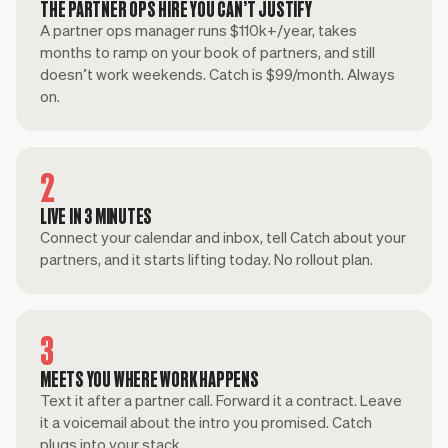
THE PARTNER OPS HIRE YOU CAN’T JUSTIFY
A partner ops manager runs $110k+/year, takes
months to ramp on your book of partners, and still
doesn’t work weekends. Catch is $99/month. Always
on.
2
LIVE IN 3 MINUTES
Connect your calendar and inbox, tell Catch about your
partners, and it starts lifting today. No rollout plan.
3
MEETS YOU WHERE WORK HAPPENS
Text it after a partner call. Forward it a contract. Leave
it a voicemail about the intro you promised. Catch
plugs into your stack.