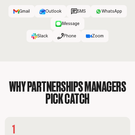
Gmail
Outlook
SMS
WhatsApp
iMessage
Slack
Phone
Zoom
WHY PARTNERSHIPS MANAGERS
PICK CATCH
1