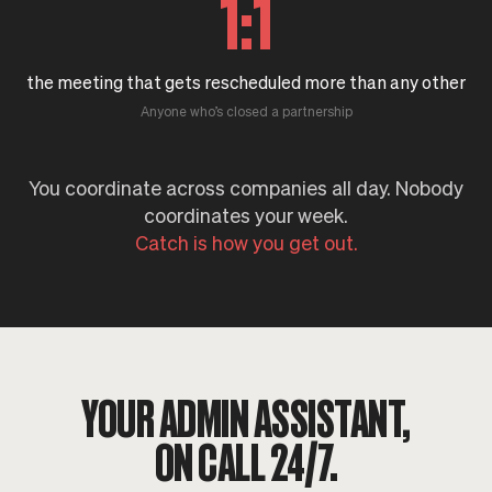
1:1
the meeting that gets rescheduled more than any other
Anyone who’s closed a partnership
You coordinate across companies all day. Nobody
coordinates your week.
Catch is how you get out.
YOUR ADMIN ASSISTANT,
ON CALL 24/7.