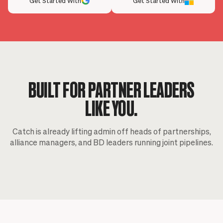
Get Started With
Get Started With
BUILT FOR PARTNER LEADERS
LIKE YOU.
Catch is already lifting admin off heads of partnerships,
alliance managers, and BD leaders running joint pipelines.