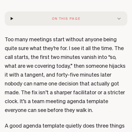
ON THIS PAGE
Too many meetings start without anyone being
quite sure what they’re for. I see it all the time. The
call starts, the first two minutes vanish into “so,
what are we covering today,” then someone hijacks
it with a tangent, and forty-five minutes later
nobody can name one decision that actually got
made. The fix isn’t a sharper facilitator or a stricter
clock. It’s a team meeting agenda template
everyone can see before they walk in.
A good agenda template quietly does three things