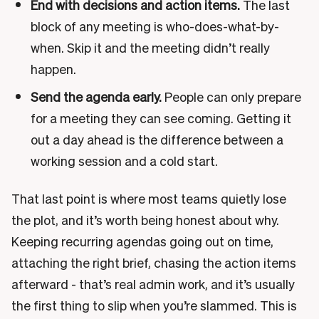
End with decisions and action items.
The last
block of any meeting is who-does-what-by-
when. Skip it and the meeting didn’t really
happen.
Send the agenda early.
People can only prepare
for a meeting they can see coming. Getting it
out a day ahead is the difference between a
working session and a cold start.
That last point is where most teams quietly lose
the plot, and it’s worth being honest about why.
Keeping recurring agendas going out on time,
attaching the right brief, chasing the action items
afterward - that’s real admin work, and it’s usually
the first thing to slip when you’re slammed. This is