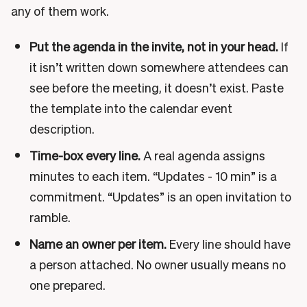
any of them work.
Put the agenda in the invite, not in your head.
If
it isn’t written down somewhere attendees can
see before the meeting, it doesn’t exist. Paste
the template into the calendar event
description.
Time-box every line.
A real agenda assigns
minutes to each item. “Updates - 10 min” is a
commitment. “Updates” is an open invitation to
ramble.
Name an owner per item.
Every line should have
a person attached. No owner usually means no
one prepared.