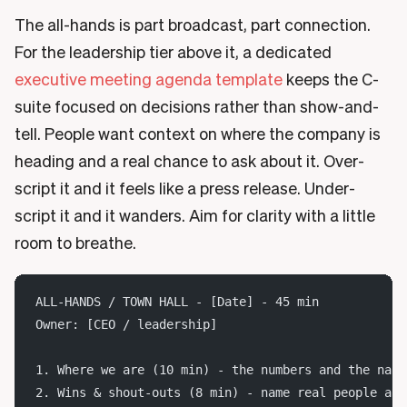
The all-hands is part broadcast, part connection.
For the leadership tier above it, a dedicated
executive meeting agenda template
keeps the C-
suite focused on decisions rather than show-and-
tell. People want context on where the company is
heading and a real chance to ask about it. Over-
script it and it feels like a press release. Under-
script it and it wanders. Aim for clarity with a little
room to breathe.
ALL-HANDS / TOWN HALL - [Date] - 45 min
Owner: [CEO / leadership]
1. Where we are (10 min) - the numbers and the narr
2. Wins & shout-outs (8 min) - name real people and