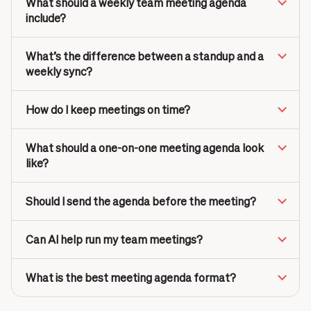
What should a weekly team meeting agenda
include?
What’s the difference between a standup and a
weekly sync?
How do I keep meetings on time?
What should a one-on-one meeting agenda look
like?
Should I send the agenda before the meeting?
Can AI help run my team meetings?
What is the best meeting agenda format?