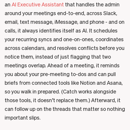
an
AI Executive Assistant
that handles the admin
around your meetings end-to-end, across Slack,
email, text message, iMessage, and phone - and on
calls, it always identifies itself as AI. It schedules
your recurring syncs and one-on-ones, coordinates
across calendars, and resolves conflicts before you
notice them, instead of just flagging that two
meetings overlap. Ahead of a meeting, it reminds
you about your pre-meeting to-dos and can pull
briefs from connected tools like Notion and Asana,
so you walk in prepared. (Catch works alongside
those tools, it doesn’t replace them.) Afterward, it
can follow up on the threads that matter so nothing
important slips.