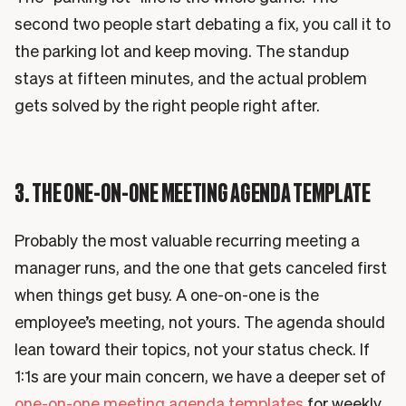
second two people start debating a fix, you call it to
the parking lot and keep moving. The standup
stays at fifteen minutes, and the actual problem
gets solved by the right people right after.
3. THE ONE-ON-ONE MEETING AGENDA TEMPLATE
Probably the most valuable recurring meeting a
manager runs, and the one that gets canceled first
when things get busy. A one-on-one is the
employee’s meeting, not yours. The agenda should
lean toward their topics, not your status check. If
1:1s are your main concern, we have a deeper set of
one-on-one meeting agenda templates
for weekly,