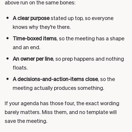
above run on the same bones:
A clear purpose
stated up top, so everyone
knows why they’re there.
Time-boxed items
, so the meeting has a shape
and an end.
An owner per line
, so prep happens and nothing
floats.
A decisions-and-action-items close
, so the
meeting actually produces something.
If your agenda has those four, the exact wording
barely matters. Miss them, and no template will
save the meeting.