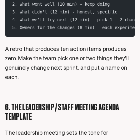
2. What went well (10 min) - keep doing
3. What didn't (12 min) - honest, specific
4. What we'll try next (12 min) - pick 1 - 2 change
5. Owners for the changes (8 min) - each experiment
A retro that produces ten action items produces
zero. Make the team pick one or two things they’ll
genuinely change next sprint, and put a name on
each.
6. THE LEADERSHIP / STAFF MEETING AGENDA
TEMPLATE
The leadership meeting sets the tone for