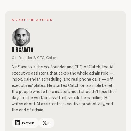
ABOUT THE AUTHOR
NIR SABATO
Co-founder & CEO, Catch
Nir Sabato is the co-founder and CEO of Catch, the AI
executive assistant that takes the whole admin role —
inbox, calendar, scheduling, and real phone calls — off
executives' plates. He started Catch on a simple belief:
the people whose time matters most shouldn't lose their
days to the work an assistant should be handling. He
writes about AI assistants, executive productivity, and
the end of admin.
LinkedIn
X