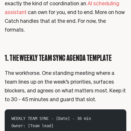
exactly the kind of coordination an
AI scheduling
assistant
can own for you, end to end. More on how
Catch handles that at the end. For now, the
formats.
1. THE WEEKLY TEAM SYNC AGENDA TEMPLATE
The workhorse. One standing meeting where a
team lines up on the week’s priorities, surfaces
blockers, and agrees on what matters most. Keep it
to 30 - 45 minutes and guard that slot.
WEEKLY TEAM SYNC - [Date] - 30 min
Owner: [Team lead]