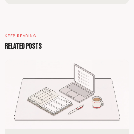
KEEP READING
RELATED POSTS