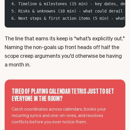
4. Timeline & milestones (15 min) - key dates, depe
5. Risks & unknowns (10 min) - what could derail th
6. Next steps & first action items (5 min) - what h
The line that earns its keep is “what’s explicitly out.”
Naming the non-goals up front heads off half the
scope creep arguments you’d otherwise be having
a month in.
TIRED OF PLAYING CALENDAR TETRIS JUST TO GET
EVERYONE IN THE ROOM?
Catch coordinates across calendars, books your
recurring syncs and one-on-ones, and resolves
conflicts before you ever notice them.