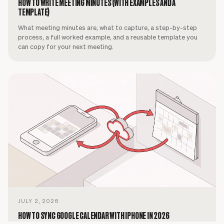
HOW TO WRITE MEETING MINUTES (WITH EXAMPLES AND A
TEMPLATE)
What meeting minutes are, what to capture, a step-by-step
process, a full worked example, and a reusable template you
can copy for your next meeting.
JULY 2, 2026
HOW TO SYNC GOOGLE CALENDAR WITH IPHONE IN 2026