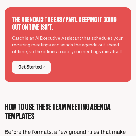
THE AGENDA IS THE EASY PART. KEEPING IT GOING
OUT ON TIME ISN'T.
Catch is an AI Executive Assistant that schedules your
recurring meetings and sends the agenda out ahead
of time, so the admin around your meetings runs itself.
Get Started
HOW TO USE THESE TEAM MEETING AGENDA
TEMPLATES
Before the formats, a few ground rules that make