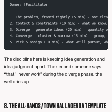
Owner: [Facilitator]
1. The problem, framed tightly (5 min) - one clear 
2. Context & constraints (10 min) - what we know, w
3. Diverge - generate ideas (20 min) - quantity ove
4. Converge - cluster & narrow (15 min) - group, th
5. Pick & assign (10 min) - what we'll pursue, who 
The discipline here is keeping idea generation and
idea judgment apart. The second someone says
“that’ll never work” during the diverge phase, the
well dries up.
8. THE ALL-HANDS / TOWN HALL AGENDA TEMPLATE