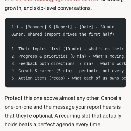
growth, and skip-level conversations.
1:1 - [Manager] & [Report] - [Date] - 30 min
Owner: shared (report drives the first half)
1. Their topics first (10 min) - what's on their mi
2. Progress & priorities (8 min) - what's moving, w
3. Feedback both directions (7 min) - what's workin
4. Growth & career (5 min) - periodic, not every we
5. Action items (recap) - what each of us owns befo
Protect this one above almost any other. Cancel a
one-on-one and the message your report hears is
that they’re optional. A recurring slot that actually
holds beats a perfect agenda every time.