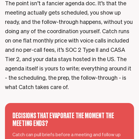
The point isn’t a fancier agenda doc. It’s that the
meeting actually gets scheduled, you show up
ready, and the follow-through happens, without you
doing any of the coordination yourself. Catch runs
on one flat monthly price with voice calls included
and no per-call fees, it’s SOC 2 Type II and CASA
Tier 2, and your data stays hosted in the US. The
agenda itself is yours to write; everything around it
- the scheduling, the prep, the follow-through - is
what Catch takes care of.
DECISIONS THAT EVAPORATE THE MOMENT THE
MEETING ENDS?
Catch can pull briefs before a meeting and follow up