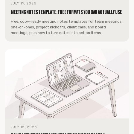
JULY 17, 2026
MEETING NOTES TEMPLATE: FREE FORMATS YOU CAN ACTUALLY USE
Free, copy-ready meeting notes templates for team meetings,
one-on-ones, project kickoffs, client calls, and board
meetings, plus how to turn notes into action items.
JULY 16, 2026