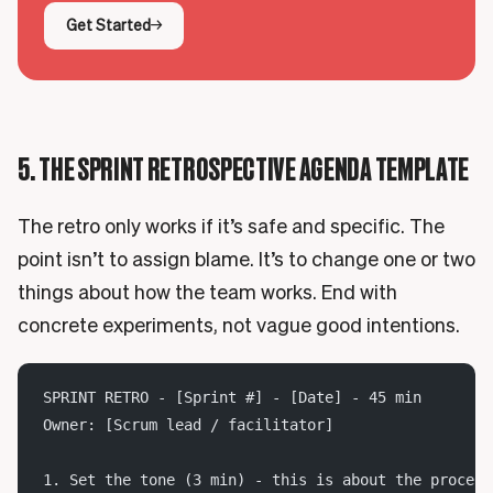
Get Started
5. THE SPRINT RETROSPECTIVE AGENDA TEMPLATE
The retro only works if it’s safe and specific. The
point isn’t to assign blame. It’s to change one or two
things about how the team works. End with
concrete experiments, not vague good intentions.
SPRINT RETRO - [Sprint #] - [Date] - 45 min
Owner: [Scrum lead / facilitator]
1. Set the tone (3 min) - this is about the process