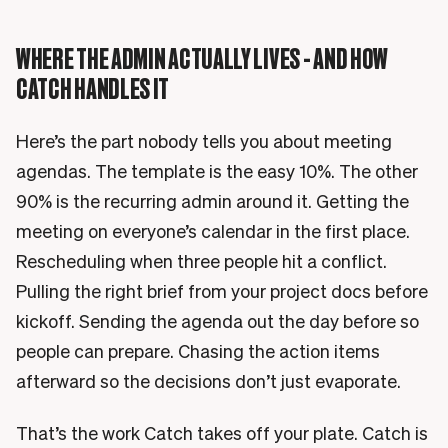
WHERE THE ADMIN ACTUALLY LIVES - AND HOW
CATCH HANDLES IT
Here’s the part nobody tells you about meeting
agendas. The template is the easy 10%. The other
90% is the recurring admin around it. Getting the
meeting on everyone’s calendar in the first place.
Rescheduling when three people hit a conflict.
Pulling the right brief from your project docs before
kickoff. Sending the agenda out the day before so
people can prepare. Chasing the action items
afterward so the decisions don’t just evaporate.
That’s the work Catch takes off your plate. Catch is