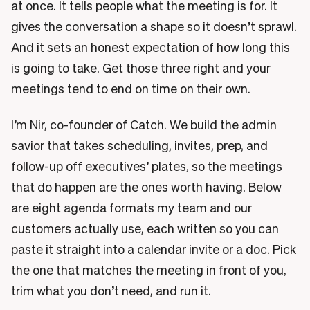
at once. It tells people what the meeting is for. It
gives the conversation a shape so it doesn’t sprawl.
And it sets an honest expectation of how long this
is going to take. Get those three right and your
meetings tend to end on time on their own.
I’m Nir, co-founder of Catch. We build the admin
savior that takes scheduling, invites, prep, and
follow-up off executives’ plates, so the meetings
that do happen are the ones worth having. Below
are eight agenda formats my team and our
customers actually use, each written so you can
paste it straight into a calendar invite or a doc. Pick
the one that matches the meeting in front of you,
trim what you don’t need, and run it.