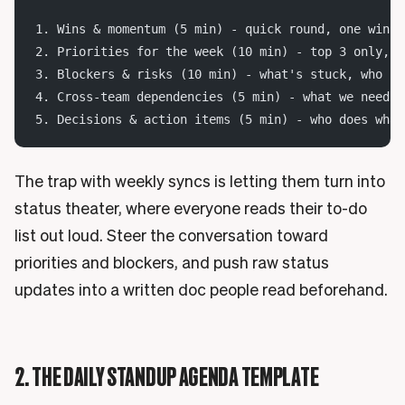
1. Wins & momentum (5 min) - quick round, one win e
2. Priorities for the week (10 min) - top 3 only, o
3. Blockers & risks (10 min) - what's stuck, who ca
4. Cross-team dependencies (5 min) - what we need f
5. Decisions & action items (5 min) - who does what
The trap with weekly syncs is letting them turn into
status theater, where everyone reads their to-do
list out loud. Steer the conversation toward
priorities and blockers, and push raw status
updates into a written doc people read beforehand.
2. THE DAILY STANDUP AGENDA TEMPLATE