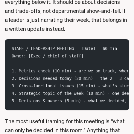
everything below it. It should be about decisions
and trade-offs, not departmental show-and-tell. If
a leader is just narrating their week, that belongs in
a written update instead.
STAFF / LEADERSHIP MEETING - [Date] - 60 min
Owner: [Exec / chief of staff]
1. Metrics check (10 min) - are we on track, where 
2. Decisions needed today (20 min) - the 2 - 3 call
3. Cross-functional issues (15 min) - what's stuck 
4. Strategic topic of the week (10 min) - one deepe
5. Decisions & owners (5 min) - what we decided, wh
The most useful framing for this meeting is “what
can only be decided in this room.” Anything that