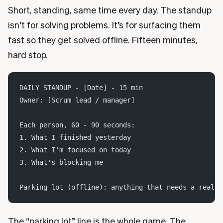
Short, standing, same time every day. The standup
isn’t for solving problems. It’s for surfacing them
fast so they get solved offline. Fifteen minutes,
hard stop.
DAILY STANDUP - [Date] - 15 min
Owner: [Scrum lead / manager]
Each person, 60 - 90 seconds:
1. What I finished yesterday
2. What I'm focused on today
3. What's blocking me
Parking lot (offline): anything that needs a real d
The “parking lot” line is the whole game. The