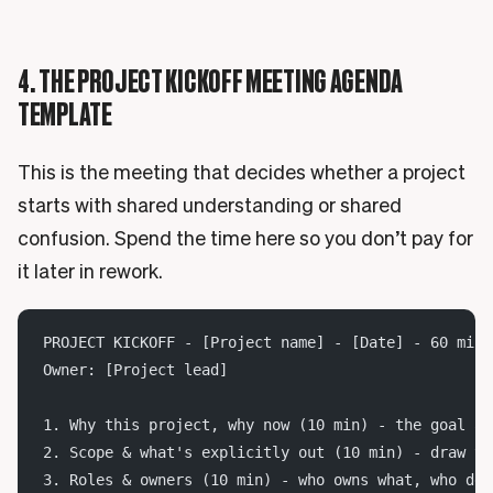
4. THE PROJECT KICKOFF MEETING AGENDA
TEMPLATE
This is the meeting that decides whether a project
starts with shared understanding or shared
confusion. Spend the time here so you don’t pay for
it later in rework.
PROJECT KICKOFF - [Project name] - [Date] - 60 min
Owner: [Project lead]
1. Why this project, why now (10 min) - the goal an
2. Scope & what's explicitly out (10 min) - draw th
3. Roles & owners (10 min) - who owns what, who dec