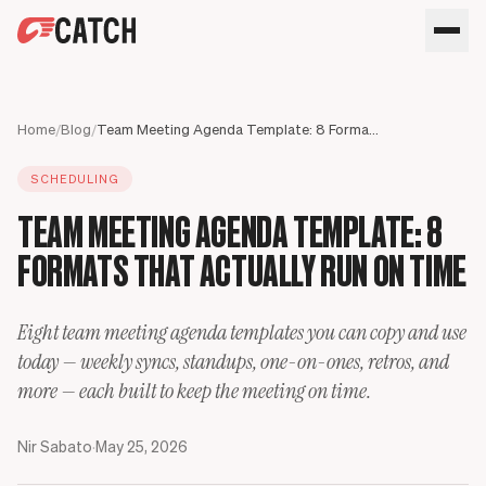
SPEAK WITH AN EXPERT
HOME
Home
/
Blog
/
Team Meeting Agenda Template: 8 Formats That Actually Run on Time
SOLUTIONS
SCHEDULING
USE CASES
Executives
TEAM MEETING AGENDA TEMPLATE: 8
SECURITY
Sales Leaders
Business travel
BLOG
FORMATS THAT ACTUALLY RUN ON TIME
Operations Leaders
Phone calls
Product Leaders
Scheduling
Meet your assistant
Engineering Leaders
Inbox
Eight team meeting agenda templates you can copy and use
Partnerships Managers
Only Catch
today — weekly syncs, standups, one-on-ones, retros, and
HR Leaders
CC to schedule
more — each built to keep the meeting on time.
Nir Sabato
·
May 25, 2026