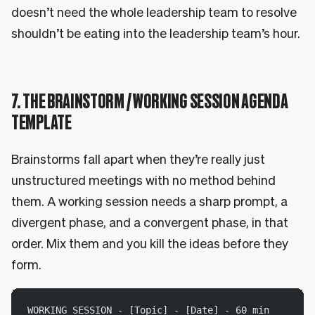
doesn’t need the whole leadership team to resolve
shouldn’t be eating into the leadership team’s hour.
7. THE BRAINSTORM / WORKING SESSION AGENDA
TEMPLATE
Brainstorms fall apart when they’re really just
unstructured meetings with no method behind
them. A working session needs a sharp prompt, a
divergent phase, and a convergent phase, in that
order. Mix them and you kill the ideas before they
form.
WORKING SESSION - [Topic] - [Date] - 60 min