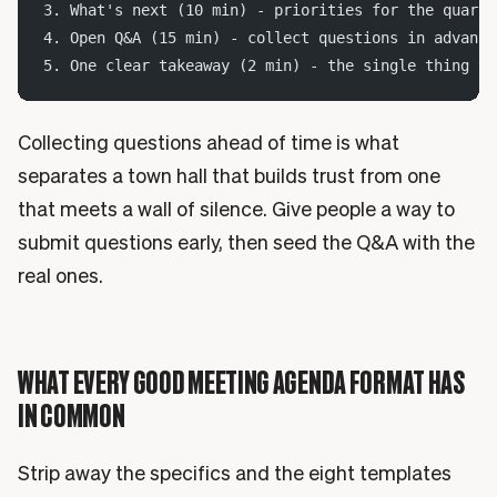
3. What's next (10 min) - priorities for the quarte
4. Open Q&A (15 min) - collect questions in advance
5. One clear takeaway (2 min) - the single thing to
Collecting questions ahead of time is what
separates a town hall that builds trust from one
that meets a wall of silence. Give people a way to
submit questions early, then seed the Q&A with the
real ones.
WHAT EVERY GOOD MEETING AGENDA FORMAT HAS
IN COMMON
Strip away the specifics and the eight templates