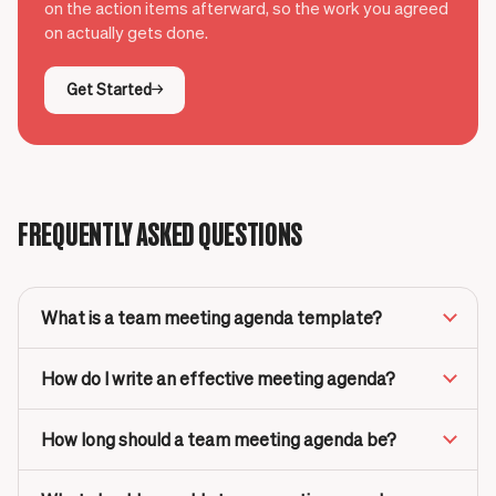
on the action items afterward, so the work you agreed
on actually gets done.
Get Started
FREQUENTLY ASKED QUESTIONS
What is a team meeting agenda template?
How do I write an effective meeting agenda?
How long should a team meeting agenda be?